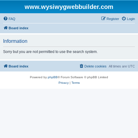
www.wysiwygwebbuilder.com
FAQ
Register
Login
Board index
Information
Sorry but you are not permitted to use the search system.
Board index
Delete cookies
All times are
UTC
Powered by
phpBB
® Forum Software © phpBB Limited
Privacy
|
Terms