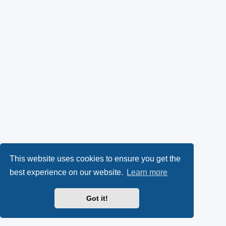
This website uses cookies to ensure you get the
best experience on our website.
Learn more
Got it!