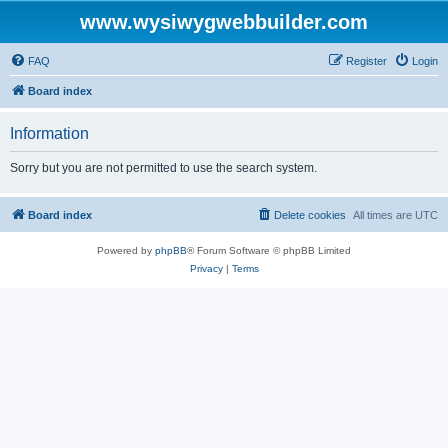
www.wysiwygwebbuilder.com
FAQ
Register
Login
Board index
Information
Sorry but you are not permitted to use the search system.
Board index
Delete cookies
All times are
UTC
Powered by
phpBB
® Forum Software © phpBB Limited
Privacy
|
Terms