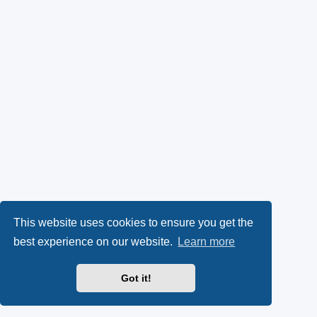
This website uses cookies to ensure you get the
best experience on our website.
Learn more
Got it!