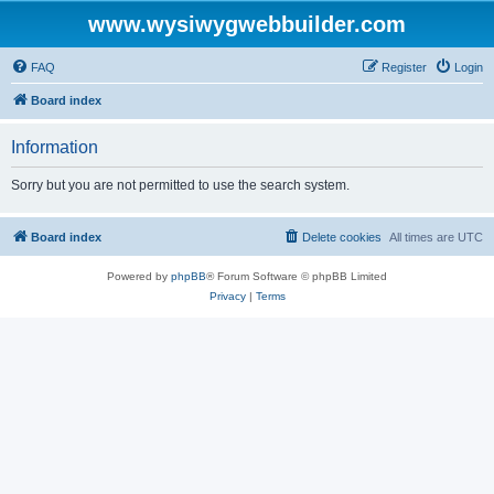
www.wysiwygwebbuilder.com
FAQ
Register
Login
Board index
Information
Sorry but you are not permitted to use the search system.
Board index
Delete cookies
All times are
UTC
Powered by
phpBB
® Forum Software © phpBB Limited
Privacy
|
Terms