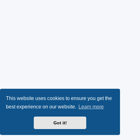
This website uses cookies to ensure you get the
best experience on our website.
Learn more
Got it!