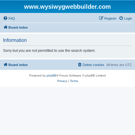
www.wysiwygwebbuilder.com
FAQ
Register
Login
Board index
Information
Sorry but you are not permitted to use the search system.
Board index
Delete cookies
All times are
UTC
Powered by
phpBB
® Forum Software © phpBB Limited
Privacy
|
Terms