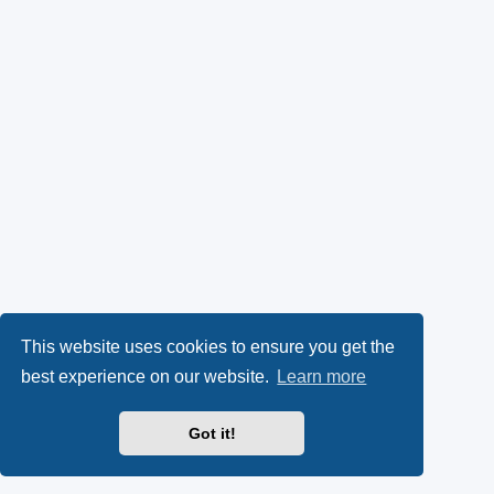
This website uses cookies to ensure you get the
best experience on our website.
Learn more
Got it!