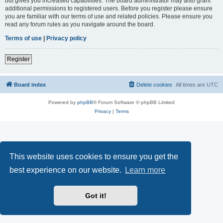
but gives you increased capabilities. The board administrator may also grant
additional permissions to registered users. Before you register please ensure
you are familiar with our terms of use and related policies. Please ensure you
read any forum rules as you navigate around the board.
Terms of use
|
Privacy policy
Register
Board index
Delete cookies
All times are
UTC
Powered by
phpBB
® Forum Software © phpBB Limited
Privacy
|
Terms
This website uses cookies to ensure you get the
best experience on our website.
Learn more
Got it!