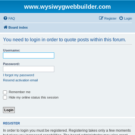
www.wysiwygwebbuilder.com
FAQ
Register
Login
Board index
You need to login in order to quote posts within this forum.
Username:
Password:
I forgot my password
Resend activation email
Remember me
Hide my online status this session
REGISTER
In order to login you must be registered. Registering takes only a few moments