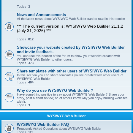
Topics:
3
News and Announcements
All the latest news about WYSIWYG Web Builder can be read in this section
*** The current version is: WYSIWYG Web Builder 21.1.2
(July 31, 2026) ***
Topics:
812
Showcase your website created by WYSIWYG Web Builder
and invite feedback.
You can use this section of the forum to show your website created with
WYSIWYG Web Builder to other users.
Topics:
373
Share templates with other users of WYSIWYG Web Builder
In this section you can share templates you've created with other users of
WYSIWYG Web Builder.
Topics:
404
Why do you use WYSIWYG Web Builder?
Have something positive to say about WYSIWYG Web Builder? Share your
story, post a short review, or let others know why you enjoy building websites
with it.
Topics:
3
WYSIWYG Web Builder
WYSIWYG Web Builder FAQ
Frequently Asked Questions about WYSIWYG Web Builder
Topics:
119