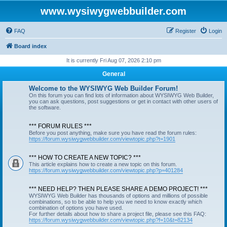
www.wysiwygwebbuilder.com
FAQ
Register
Login
Board index
It is currently Fri Aug 07, 2026 2:10 pm
General
Welcome to the WYSIWYG Web Builder Forum!
On this forum you can find lots of information about WYSIWYG Web Builder,
you can ask questions, post suggestions or get in contact with other users of
the software.
*** FORUM RULES ***
Before you post anything, make sure you have read the forum rules:
https://forum.wysiwygwebbuilder.com/viewtopic.php?t=1901
*** HOW TO CREATE A NEW TOPIC? ***
This article explains how to create a new topic on this forum.
https://forum.wysiwygwebbuilder.com/viewtopic.php?p=401284
*** NEED HELP? THEN PLEASE SHARE A DEMO PROJECT! ***
WYSIWYG Web Builder has thousands of options and millions of possible
combinations, so to be able to help you we need to know exactly which
combination of options you have used.
For further details about how to share a project file, please see this FAQ:
https://forum.wysiwygwebbuilder.com/viewtopic.php?f=10&t=82134