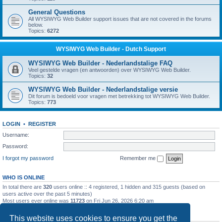
General Questions
All WYSIWYG Web Builder support issues that are not covered in the forums
below.
Topics:
6272
WYSIWYG Web Builder - Dutch Support
WYSIWYG Web Builder - Nederlandstalige FAQ
Veel gestelde vragen (en antwoorden) over WYSIWYG Web Builder.
Topics:
32
WYSIWYG Web Builder - Nederlandstalige versie
Dit forum is bedoeld voor vragen met betrekking tot WYSIWYG Web Builder.
Topics:
773
LOGIN
•
REGISTER
Username:
Password:
I forgot my password
Remember me
WHO IS ONLINE
In total there are
320
users online :: 4 registered, 1 hidden and 315 guests (based on
users active over the past 5 minutes)
Most users ever online was
11723
on Fri Jun 26, 2026 6:20 am
STATISTICS
This website uses cookies to ensure you get the