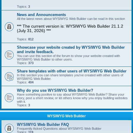
Topics:
3
News and Announcements
All the latest news about WYSIWYG Web Builder can be read in this section
*** The current version is: WYSIWYG Web Builder 21.1.2
(July 31, 2026) ***
Topics:
812
Showcase your website created by WYSIWYG Web Builder
and invite feedback.
You can use this section of the forum to show your website created with
WYSIWYG Web Builder to other users.
Topics:
373
Share templates with other users of WYSIWYG Web Builder
In this section you can share templates you've created with other users of
WYSIWYG Web Builder.
Topics:
404
Why do you use WYSIWYG Web Builder?
Have something positive to say about WYSIWYG Web Builder? Share your
story, post a short review, or let others know why you enjoy building websites
with it.
Topics:
3
WYSIWYG Web Builder
WYSIWYG Web Builder FAQ
Frequently Asked Questions about WYSIWYG Web Builder
Topics:
119