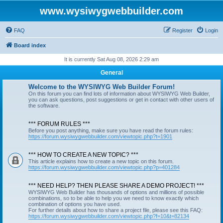
www.wysiwygwebbuilder.com
FAQ
Register
Login
Board index
It is currently Sat Aug 08, 2026 2:29 am
General
Welcome to the WYSIWYG Web Builder Forum!
On this forum you can find lots of information about WYSIWYG Web Builder,
you can ask questions, post suggestions or get in contact with other users of
the software.
*** FORUM RULES ***
Before you post anything, make sure you have read the forum rules:
https://forum.wysiwygwebbuilder.com/viewtopic.php?t=1901
*** HOW TO CREATE A NEW TOPIC? ***
This article explains how to create a new topic on this forum.
https://forum.wysiwygwebbuilder.com/viewtopic.php?p=401284
*** NEED HELP? THEN PLEASE SHARE A DEMO PROJECT! ***
WYSIWYG Web Builder has thousands of options and millions of possible
combinations, so to be able to help you we need to know exactly which
combination of options you have used.
For further details about how to share a project file, please see this FAQ:
https://forum.wysiwygwebbuilder.com/viewtopic.php?f=10&t=82134