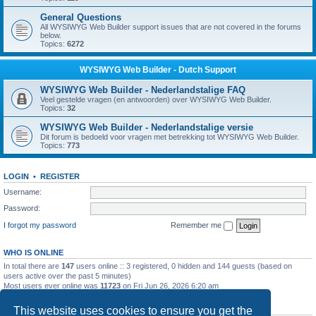
General Questions
All WYSIWYG Web Builder support issues that are not covered in the forums
below.
Topics:
6272
WYSIWYG Web Builder - Dutch Support
WYSIWYG Web Builder - Nederlandstalige FAQ
Veel gestelde vragen (en antwoorden) over WYSIWYG Web Builder.
Topics:
32
WYSIWYG Web Builder - Nederlandstalige versie
Dit forum is bedoeld voor vragen met betrekking tot WYSIWYG Web Builder.
Topics:
773
LOGIN
•
REGISTER
Username:
Password:
I forgot my password
Remember me
WHO IS ONLINE
In total there are
147
users online :: 3 registered, 0 hidden and 144 guests (based on
users active over the past 5 minutes)
Most users ever online was
11723
on Fri Jun 26, 2026 6:20 am
STATISTICS
This website uses cookies to ensure you get the