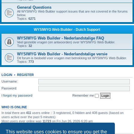
General Questions
All WYSIWYG Web Builder support issues that are not covered in the forums
below.
Topics:
6271
WYSIWYG Web Builder - Dutch Support
WYSIWYG Web Builder - Nederlandstalige FAQ
Veel gestelde vragen (en antwoorden) over WYSIWYG Web Builder.
Topics:
32
WYSIWYG Web Builder - Nederlandstalige versie
Dit forum is bedoeld voor vragen met betrekking tot WYSIWYG Web Builder.
Topics:
773
LOGIN
•
REGISTER
Username:
Password:
I forgot my password
Remember me
WHO IS ONLINE
In total there are
411
users online :: 3 registered, 0 hidden and 408 guests (based on
users active over the past 5 minutes)
Most users ever online was
11723
on Fri Jun 26, 2026 6:20 am
STATISTICS
This website uses cookies to ensure you get the