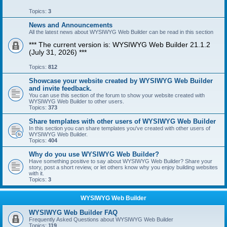
Topics:
3
News and Announcements
All the latest news about WYSIWYG Web Builder can be read in this section
*** The current version is: WYSIWYG Web Builder 21.1.2
(July 31, 2026) ***
Topics:
812
Showcase your website created by WYSIWYG Web Builder
and invite feedback.
You can use this section of the forum to show your website created with
WYSIWYG Web Builder to other users.
Topics:
373
Share templates with other users of WYSIWYG Web Builder
In this section you can share templates you've created with other users of
WYSIWYG Web Builder.
Topics:
404
Why do you use WYSIWYG Web Builder?
Have something positive to say about WYSIWYG Web Builder? Share your
story, post a short review, or let others know why you enjoy building websites
with it.
Topics:
3
WYSIWYG Web Builder
WYSIWYG Web Builder FAQ
Frequently Asked Questions about WYSIWYG Web Builder
Topics:
119