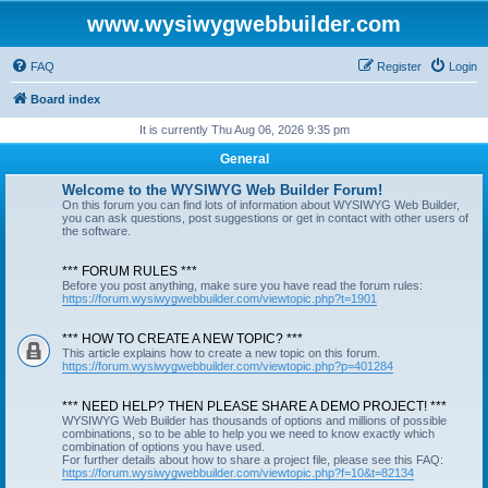
www.wysiwygwebbuilder.com
FAQ
Register
Login
Board index
It is currently Thu Aug 06, 2026 9:35 pm
General
Welcome to the WYSIWYG Web Builder Forum!
On this forum you can find lots of information about WYSIWYG Web Builder,
you can ask questions, post suggestions or get in contact with other users of
the software.
*** FORUM RULES ***
Before you post anything, make sure you have read the forum rules:
https://forum.wysiwygwebbuilder.com/viewtopic.php?t=1901
*** HOW TO CREATE A NEW TOPIC? ***
This article explains how to create a new topic on this forum.
https://forum.wysiwygwebbuilder.com/viewtopic.php?p=401284
*** NEED HELP? THEN PLEASE SHARE A DEMO PROJECT! ***
WYSIWYG Web Builder has thousands of options and millions of possible
combinations, so to be able to help you we need to know exactly which
combination of options you have used.
For further details about how to share a project file, please see this FAQ:
https://forum.wysiwygwebbuilder.com/viewtopic.php?f=10&t=82134