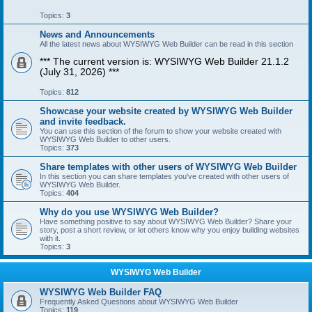
Topics:
3
News and Announcements
All the latest news about WYSIWYG Web Builder can be read in this section
*** The current version is: WYSIWYG Web Builder 21.1.2
(July 31, 2026) ***
Topics:
812
Showcase your website created by WYSIWYG Web Builder
and invite feedback.
You can use this section of the forum to show your website created with
WYSIWYG Web Builder to other users.
Topics:
373
Share templates with other users of WYSIWYG Web Builder
In this section you can share templates you've created with other users of
WYSIWYG Web Builder.
Topics:
404
Why do you use WYSIWYG Web Builder?
Have something positive to say about WYSIWYG Web Builder? Share your
story, post a short review, or let others know why you enjoy building websites
with it.
Topics:
3
WYSIWYG Web Builder
WYSIWYG Web Builder FAQ
Frequently Asked Questions about WYSIWYG Web Builder
Topics:
119