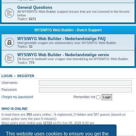
General Questions
All WYSIWYG Web Builder support issues that are not covered in the forums
below.
Topics:
6271
WYSIWYG Web Builder - Dutch Support
WYSIWYG Web Builder - Nederlandstalige FAQ
Veel gestelde vragen (en antwoorden) over WYSIWYG Web Builder.
Topics:
32
WYSIWYG Web Builder - Nederlandstalige versie
Dit forum is bedoeld voor vragen met betrekking tot WYSIWYG Web Builder.
Topics:
773
LOGIN
•
REGISTER
Username:
Password:
I forgot my password
Remember me
WHO IS ONLINE
In total there are
393
users online :: 6 registered, 0 hidden and 387 guests (based on
users active over the past 5 minutes)
Most users ever online was
11723
on Fri Jun 26, 2026 6:20 am
STATISTICS
This website uses cookies to ensure you get the