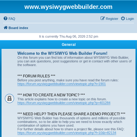
www.wysiwygwebbuilder.com
FAQ
Register
Login
Board index
It is currently Thu Aug 06, 2026 2:52 pm
General
Welcome to the WYSIWYG Web Builder Forum!
On this forum you can find lots of information about WYSIWYG Web Builder,
you can ask questions, post suggestions or get in contact with other users of
the software.
*** FORUM RULES ***
Before you post anything, make sure you have read the forum rules:
https://forum.wysiwygwebbuilder.com/viewtopic.php?t=1901
*** HOW TO CREATE A NEW TOPIC? ***
This article explains how to create a new topic on this forum.
https://forum.wysiwygwebbuilder.com/viewtopic.php?p=401284
*** NEED HELP? THEN PLEASE SHARE A DEMO PROJECT! ***
WYSIWYG Web Builder has thousands of options and millions of possible
combinations, so to be able to help you we need to know exactly which
combination of options you have used.
For further details about how to share a project file, please see this FAQ:
https://forum.wysiwygwebbuilder.com/viewtopic.php?f=10&t=82134