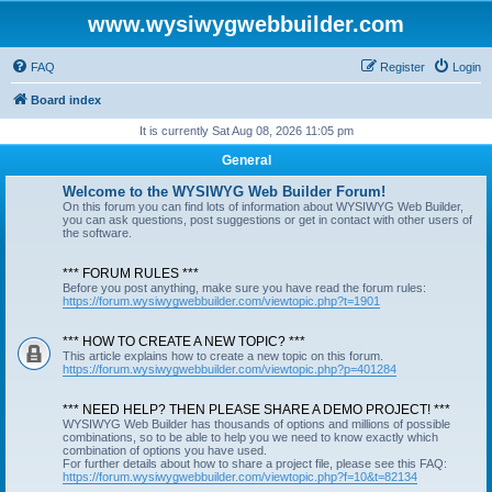
www.wysiwygwebbuilder.com
FAQ
Register
Login
Board index
It is currently Sat Aug 08, 2026 11:05 pm
General
Welcome to the WYSIWYG Web Builder Forum!
On this forum you can find lots of information about WYSIWYG Web Builder,
you can ask questions, post suggestions or get in contact with other users of
the software.
*** FORUM RULES ***
Before you post anything, make sure you have read the forum rules:
https://forum.wysiwygwebbuilder.com/viewtopic.php?t=1901
*** HOW TO CREATE A NEW TOPIC? ***
This article explains how to create a new topic on this forum.
https://forum.wysiwygwebbuilder.com/viewtopic.php?p=401284
*** NEED HELP? THEN PLEASE SHARE A DEMO PROJECT! ***
WYSIWYG Web Builder has thousands of options and millions of possible
combinations, so to be able to help you we need to know exactly which
combination of options you have used.
For further details about how to share a project file, please see this FAQ:
https://forum.wysiwygwebbuilder.com/viewtopic.php?f=10&t=82134