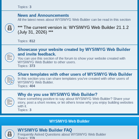
Topics:
3
News and Announcements
All the latest news about WYSIWYG Web Builder can be read in this section
*** The current version is: WYSIWYG Web Builder 21.1.2
(July 31, 2026) ***
Topics:
812
Showcase your website created by WYSIWYG Web Builder
and invite feedback.
You can use this section of the forum to show your website created with
WYSIWYG Web Builder to other users.
Topics:
373
Share templates with other users of WYSIWYG Web Builder
In this section you can share templates you've created with other users of
WYSIWYG Web Builder.
Topics:
404
Why do you use WYSIWYG Web Builder?
Have something positive to say about WYSIWYG Web Builder? Share your
story, post a short review, or let others know why you enjoy building websites
with it.
Topics:
3
WYSIWYG Web Builder
WYSIWYG Web Builder FAQ
Frequently Asked Questions about WYSIWYG Web Builder
Topics:
119