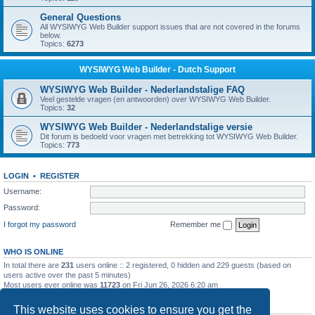
General Questions
All WYSIWYG Web Builder support issues that are not covered in the forums
below.
Topics:
6273
WYSIWYG Web Builder - Dutch Support
WYSIWYG Web Builder - Nederlandstalige FAQ
Veel gestelde vragen (en antwoorden) over WYSIWYG Web Builder.
Topics:
32
WYSIWYG Web Builder - Nederlandstalige versie
Dit forum is bedoeld voor vragen met betrekking tot WYSIWYG Web Builder.
Topics:
773
LOGIN
•
REGISTER
Username:
Password:
I forgot my password
Remember me
WHO IS ONLINE
In total there are
231
users online :: 2 registered, 0 hidden and 229 guests (based on
users active over the past 5 minutes)
Most users ever online was
11723
on Fri Jun 26, 2026 6:20 am
STATISTICS
This website uses cookies to ensure you get the