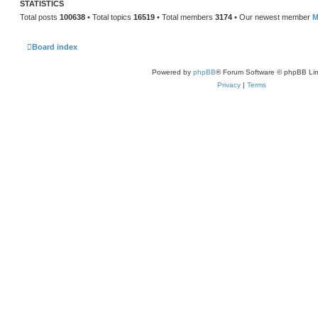
STATISTICS
Total posts
100638
• Total topics
16519
• Total members
3174
• Our newest member
M
Board index
Powered by
phpBB
® Forum Software © phpBB Lim
Privacy
|
Terms