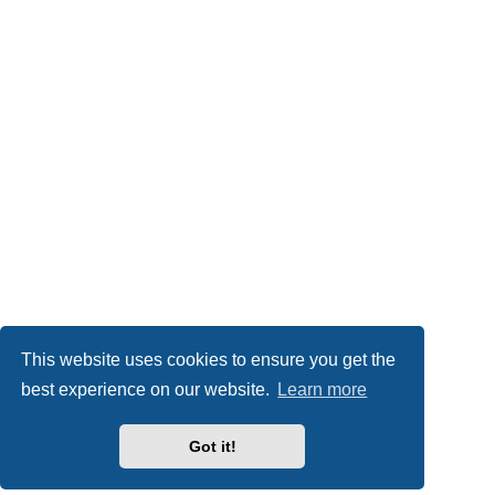
This website uses cookies to ensure you get the
best experience on our website.
Learn more
Got it!