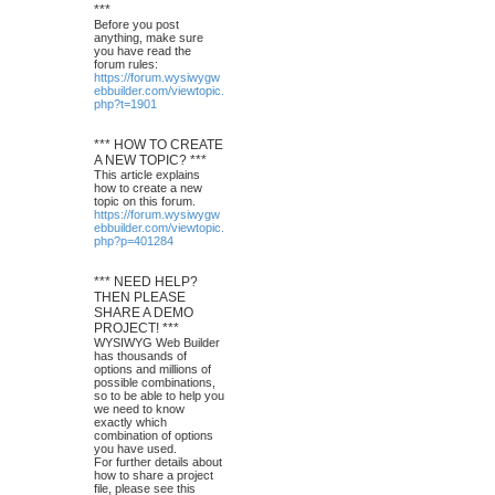
***
Before you post
anything, make sure
you have read the
forum rules:
https://forum.wysiwygw
ebbuilder.com/viewtopic.
php?t=1901
*** HOW TO CREATE
A NEW TOPIC? ***
This article explains
how to create a new
topic on this forum.
https://forum.wysiwygw
ebbuilder.com/viewtopic.
php?p=401284
*** NEED HELP?
THEN PLEASE
SHARE A DEMO
PROJECT! ***
WYSIWYG Web Builder
has thousands of
options and millions of
possible combinations,
so to be able to help you
we need to know
exactly which
combination of options
you have used.
For further details about
how to share a project
file, please see this