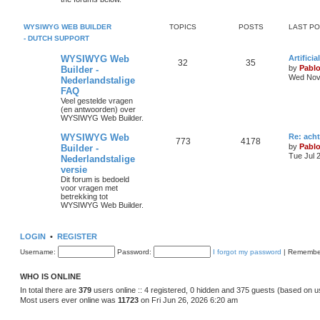
s
p
s
o
s
i
t
t
WYSIWYG WEB BUILDER
TOPICS
POSTS
LAST P
- DUTCH SUPPORT
c
s
L
WYSIWYG Web
Artifici
s
T
P
32
35
a
by
Pabl
Builder -
s
Wed Nov 
Nederlandstalige
o
o
t
FAQ
p
p
s
o
Veel gestelde vragen
s
(en antwoorden) over
i
t
t
WYSIWYG Web Builder.
c
s
L
WYSIWYG Web
Re: ach
T
P
773
4178
a
by
Pabl
Builder -
s
s
Tue Jul 
Nederlandstalige
o
o
t
versie
p
p
s
o
Dit forum is bedoeld
s
voor vragen met
i
t
t
betrekking tot
WYSIWYG Web Builder.
c
s
s
LOGIN
•
REGISTER
Username:
Password:
I forgot my password
|
Remembe
WHO IS ONLINE
In total there are
379
users online :: 4 registered, 0 hidden and 375 guests (based on u
Most users ever online was
11723
on Fri Jun 26, 2026 6:20 am