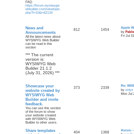
FAQ:
https://forum.wysiwygw
ebbuilder.com/viewtopic.
php?f=10&t=82134
L
News and
Apple W
T
P
812
1454
a
by
Pabl
Announcements
s
Fri Jul 3
All the latest news about
o
o
t
WYSIWYG Web Builder
p
can be read in this
p
s
o
section
s
i
t
t
*** The current
version is:
c
s
WYSIWYG Web
Builder 21.1.2
s
(July 31, 2026) ***
L
Showcase your
Re: WIXI
T
P
373
2339
a
by
onlye
website created by
s
Mon Jul 
WYSIWYG Web
o
o
t
Builder and invite
p
p
s
o
feedback.
s
You can use this section
i
t
t
of the forum to show
your website created
c
s
with WYSIWYG Web
Builder to other users.
s
L
Share templates
Ascus. 
T
P
404
1368
a