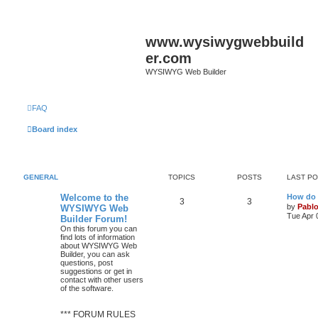
www.wysiwygwebbuild
er.com
WYSIWYG Web Builder
FAQ
Board index
GENERAL
TOPICS
POSTS
LAST P
L
Welcome to the
How do 
T
P
3
3
a
by
Pabl
WYSIWYG Web
s
Tue Apr 
Builder Forum!
o
o
t
On this forum you can
p
find lots of information
p
s
o
about WYSIWYG Web
s
Builder, you can ask
i
t
t
questions, post
suggestions or get in
c
s
contact with other users
of the software.
s
*** FORUM RULES