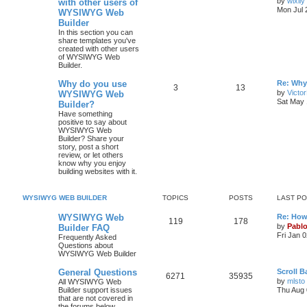
by
wixily
with other users of
s
Mon Jul 
WYSIWYG Web
o
o
t
Builder
p
p
s
o
In this section you can
s
share templates you've
i
t
t
created with other users
of WYSIWYG Web
Builder.
c
s
L
Why do you use
Re: Why
s
T
P
3
13
a
by
Victo
WYSIWYG Web
s
Sat May 
Builder?
o
o
t
Have something
p
positive to say about
p
s
o
WYSIWYG Web
s
Builder? Share your
i
t
t
story, post a short
review, or let others
c
s
know why you enjoy
building websites with it.
s
WYSIWYG WEB BUILDER
TOPICS
POSTS
LAST P
L
WYSIWYG Web
Re: How
T
P
119
178
a
by
Pabl
Builder FAQ
s
Fri Jan 
Frequently Asked
o
o
t
Questions about
p
WYSIWYG Web Builder
p
s
o
s
L
General Questions
Scroll 
i
t
t
T
P
6271
35935
a
by
mlsto
All WYSIWYG Web
s
Builder support issues
Thu Aug 
c
s
o
o
t
that are not covered in
p
the forums below.