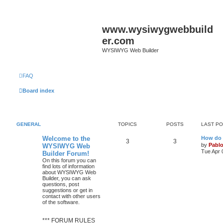
www.wysiwygwebbuild
er.com
WYSIWYG Web Builder
FAQ
Board index
GENERAL
TOPICS
POSTS
LAST P
L
Welcome to the
How do 
T
P
3
3
a
by
Pabl
WYSIWYG Web
s
Tue Apr 
Builder Forum!
o
o
t
On this forum you can
p
find lots of information
p
s
o
about WYSIWYG Web
s
Builder, you can ask
i
t
t
questions, post
suggestions or get in
c
s
contact with other users
of the software.
s
*** FORUM RULES