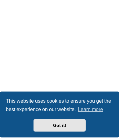
This website uses cookies to ensure you get the
best experience on our website.
Learn more
Got it!