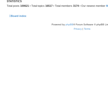
STATISTICS
Total posts
100621
• Total topics
16517
• Total members
3174
• Our newest member
M
Board index
Powered by
phpBB
® Forum Software © phpBB Lim
Privacy
|
Terms