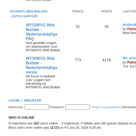
s
p
s
o
s
i
t
t
WYSIWYG WEB BUILDER
TOPICS
POSTS
LAST P
- DUTCH SUPPORT
c
s
L
WYSIWYG Web
Artifici
s
T
P
32
35
a
by
Pabl
Builder -
s
Wed Nov 
Nederlandstalige
o
o
t
FAQ
p
p
s
o
Veel gestelde vragen
s
(en antwoorden) over
i
t
t
WYSIWYG Web Builder.
c
s
L
WYSIWYG Web
Re: ach
T
P
773
4178
a
by
Pabl
Builder -
s
s
Tue Jul 
Nederlandstalige
o
o
t
versie
p
p
s
o
Dit forum is bedoeld
s
voor vragen met
i
t
t
betrekking tot
WYSIWYG Web Builder.
c
s
s
LOGIN
•
REGISTER
Username:
Password:
I forgot my password
|
Remembe
WHO IS ONLINE
In total there are
163
users online :: 3 registered, 0 hidden and 160 guests (based on u
Most users ever online was
11723
on Fri Jun 26, 2026 6:20 am