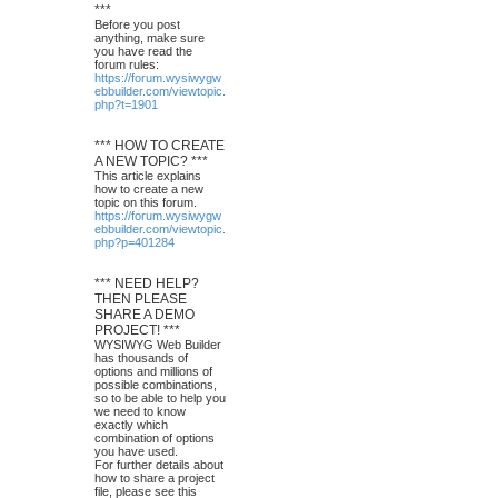
***
Before you post
anything, make sure
you have read the
forum rules:
https://forum.wysiwygw
ebbuilder.com/viewtopic.
php?t=1901
*** HOW TO CREATE
A NEW TOPIC? ***
This article explains
how to create a new
topic on this forum.
https://forum.wysiwygw
ebbuilder.com/viewtopic.
php?p=401284
*** NEED HELP?
THEN PLEASE
SHARE A DEMO
PROJECT! ***
WYSIWYG Web Builder
has thousands of
options and millions of
possible combinations,
so to be able to help you
we need to know
exactly which
combination of options
you have used.
For further details about
how to share a project
file, please see this