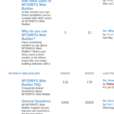
by
wixily
with other users of
s
Mon Jul 
WYSIWYG Web
o
o
t
Builder
p
p
s
o
In this section you can
s
share templates you've
i
t
t
created with other users
of WYSIWYG Web
Builder.
c
s
L
Why do you use
Re: Why
s
T
P
3
13
a
by
Victo
WYSIWYG Web
s
Sat May 
Builder?
o
o
t
Have something
p
positive to say about
p
s
o
WYSIWYG Web
s
Builder? Share your
i
t
t
story, post a short
review, or let others
c
s
know why you enjoy
building websites with it.
s
WYSIWYG WEB BUILDER
TOPICS
POSTS
LAST P
L
WYSIWYG Web
Re: How
T
P
119
178
a
by
Pabl
Builder FAQ
s
Fri Jan 
Frequently Asked
o
o
t
Questions about
p
WYSIWYG Web Builder
p
s
o
s
L
General Questions
Re: Erro
i
t
t
T
P
6269
35925
a
by
Beth
All WYSIWYG Web
s
Builder support issues
Wed Aug 
c
s
o
o
t
that are not covered in
p
the forums below.