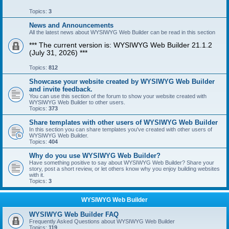
Topics:
3
News and Announcements
All the latest news about WYSIWYG Web Builder can be read in this section
*** The current version is: WYSIWYG Web Builder 21.1.2
(July 31, 2026) ***
Topics:
812
Showcase your website created by WYSIWYG Web Builder
and invite feedback.
You can use this section of the forum to show your website created with
WYSIWYG Web Builder to other users.
Topics:
373
Share templates with other users of WYSIWYG Web Builder
In this section you can share templates you've created with other users of
WYSIWYG Web Builder.
Topics:
404
Why do you use WYSIWYG Web Builder?
Have something positive to say about WYSIWYG Web Builder? Share your
story, post a short review, or let others know why you enjoy building websites
with it.
Topics:
3
WYSIWYG Web Builder
WYSIWYG Web Builder FAQ
Frequently Asked Questions about WYSIWYG Web Builder
Topics:
119