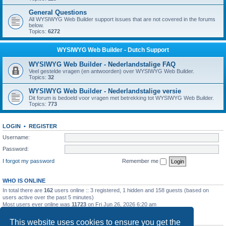
General Questions
All WYSIWYG Web Builder support issues that are not covered in the forums
below.
Topics:
6272
WYSIWYG Web Builder - Dutch Support
WYSIWYG Web Builder - Nederlandstalige FAQ
Veel gestelde vragen (en antwoorden) over WYSIWYG Web Builder.
Topics:
32
WYSIWYG Web Builder - Nederlandstalige versie
Dit forum is bedoeld voor vragen met betrekking tot WYSIWYG Web Builder.
Topics:
773
LOGIN
•
REGISTER
Username:
Password:
I forgot my password
Remember me
WHO IS ONLINE
In total there are
162
users online :: 3 registered, 1 hidden and 158 guests (based on
users active over the past 5 minutes)
Most users ever online was
11723
on Fri Jun 26, 2026 6:20 am
STATISTICS
This website uses cookies to ensure you get the