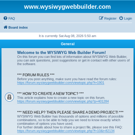
www.wysiwygwebbuilder.com
FAQ
Register
Login
Board index
It is currently Sat Aug 08, 2026 5:50 am
General
Welcome to the WYSIWYG Web Builder Forum!
On this forum you can find lots of information about WYSIWYG Web Builder,
you can ask questions, post suggestions or get in contact with other users of
the software.
*** FORUM RULES ***
Before you post anything, make sure you have read the forum rules:
https://forum.wysiwygwebbuilder.com/viewtopic.php?t=1901
*** HOW TO CREATE A NEW TOPIC? ***
This article explains how to create a new topic on this forum.
https://forum.wysiwygwebbuilder.com/viewtopic.php?p=401284
*** NEED HELP? THEN PLEASE SHARE A DEMO PROJECT! ***
WYSIWYG Web Builder has thousands of options and millions of possible
combinations, so to be able to help you we need to know exactly which
combination of options you have used.
For further details about how to share a project file, please see this FAQ:
https://forum.wysiwygwebbuilder.com/viewtopic.php?f=10&t=82134