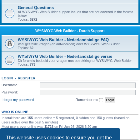
General Questions
All WYSIWYG Web Builder support issues that are not covered in the forums
below.
Topics:
6272
WYSIWYG Web Builder - Dutch Support
WYSIWYG Web Builder - Nederlandstalige FAQ
Veel gestelde vragen (en antwoorden) over WYSIWYG Web Builder.
Topics:
32
WYSIWYG Web Builder - Nederlandstalige versie
Dit forum is bedoeld voor vragen met betrekking tot WYSIWYG Web Builder.
Topics:
773
LOGIN
•
REGISTER
Username:
Password:
I forgot my password
Remember me
WHO IS ONLINE
In total there are
155
users online :: 5 registered, 0 hidden and 150 guests (based on
users active over the past 5 minutes)
Most users ever online was
11723
on Fri Jun 26, 2026 6:20 am
STATISTICS
This website uses cookies to ensure you get the