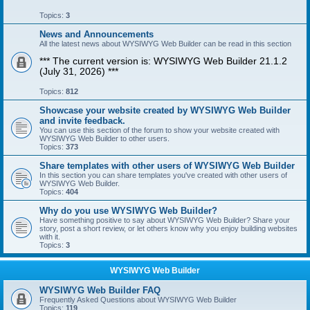
Topics:
3
News and Announcements
All the latest news about WYSIWYG Web Builder can be read in this section
*** The current version is: WYSIWYG Web Builder 21.1.2
(July 31, 2026) ***
Topics:
812
Showcase your website created by WYSIWYG Web Builder
and invite feedback.
You can use this section of the forum to show your website created with
WYSIWYG Web Builder to other users.
Topics:
373
Share templates with other users of WYSIWYG Web Builder
In this section you can share templates you've created with other users of
WYSIWYG Web Builder.
Topics:
404
Why do you use WYSIWYG Web Builder?
Have something positive to say about WYSIWYG Web Builder? Share your
story, post a short review, or let others know why you enjoy building websites
with it.
Topics:
3
WYSIWYG Web Builder
WYSIWYG Web Builder FAQ
Frequently Asked Questions about WYSIWYG Web Builder
Topics:
119