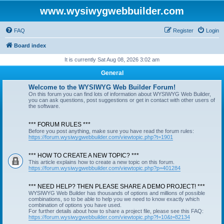
www.wysiwygwebbuilder.com
FAQ
Register
Login
Board index
It is currently Sat Aug 08, 2026 3:02 am
General
Welcome to the WYSIWYG Web Builder Forum!
On this forum you can find lots of information about WYSIWYG Web Builder,
you can ask questions, post suggestions or get in contact with other users of
the software.
*** FORUM RULES ***
Before you post anything, make sure you have read the forum rules:
https://forum.wysiwygwebbuilder.com/viewtopic.php?t=1901
*** HOW TO CREATE A NEW TOPIC? ***
This article explains how to create a new topic on this forum.
https://forum.wysiwygwebbuilder.com/viewtopic.php?p=401284
*** NEED HELP? THEN PLEASE SHARE A DEMO PROJECT! ***
WYSIWYG Web Builder has thousands of options and millions of possible
combinations, so to be able to help you we need to know exactly which
combination of options you have used.
For further details about how to share a project file, please see this FAQ:
https://forum.wysiwygwebbuilder.com/viewtopic.php?f=10&t=82134