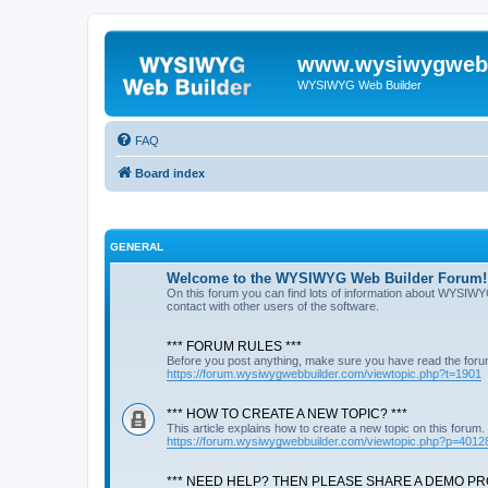
www.wysiwygwebb
WYSIWYG Web Builder
FAQ
Board index
GENERAL
Welcome to the WYSIWYG Web Builder Forum!
On this forum you can find lots of information about WYSIWY
contact with other users of the software.
*** FORUM RULES ***
Before you post anything, make sure you have read the foru
https://forum.wysiwygwebbuilder.com/viewtopic.php?t=1901
*** HOW TO CREATE A NEW TOPIC? ***
This article explains how to create a new topic on this forum.
https://forum.wysiwygwebbuilder.com/viewtopic.php?p=4012
*** NEED HELP? THEN PLEASE SHARE A DEMO PRO