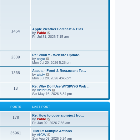
t
L
Apple Weather Forecast & Clas…
P
1454
a
V
by
Pablo
s
i
Fri Jul 31, 2026 7:15 am
o
t
e
p
w
s
o
t
s
h
L
t
t
Re: WIXILY - Website Update.
e
P
2339
a
V
by
onlye
l
s
i
Mon Jul 20, 2026 5:28 pm
a
s
o
t
e
t
p
w
e
L
Ascus. - Food & Restaurant Te…
P
1368
s
o
t
s
a
V
by
wixily
s
h
t
s
i
Mon Jul 20, 2026 4:45 pm
o
t
t
e
p
t
e
l
o
p
w
L
Re: Why Do I Use WYSIWYG Web …
P
13
s
a
s
s
o
t
a
V
by
VictorKrs
t
t
s
h
s
i
Sat May 16, 2026 8:34 pm
o
e
t
t
e
t
e
s
l
p
w
t
s
a
s
o
t
POSTS
LAST POST
p
t
s
h
o
e
t
t
e
s
L
Re: How to copy a project fro…
s
l
P
178
t
a
V
by
Pablo
t
a
s
s
i
Fri Jan 02, 2026 7:36 am
p
t
o
t
e
o
e
p
w
s
L
TIMER: Multiple Actions
s
P
35961
s
o
t
t
a
V
by
AliGW
t
s
h
s
i
Sun Aug 09, 2026 6:24 am
p