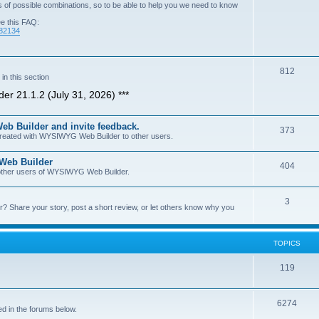
of possible combinations, so to be able to help you we need to know
ee this FAQ:
=82134
T
812
n this section
o
er 21.1.2 (July 31, 2026) ***
p
b Builder and invite feedback.
i
T
373
 created with WYSIWYG Web Builder to other users.
c
o
 Web Builder
s
T
404
p
h other users of WYSIWYG Web Builder.
o
i
T
3
p
c
Share your story, post a short review, or let others know why you
o
i
s
p
c
TOPICS
i
s
T
119
c
o
s
T
6274
p
d in the forums below.