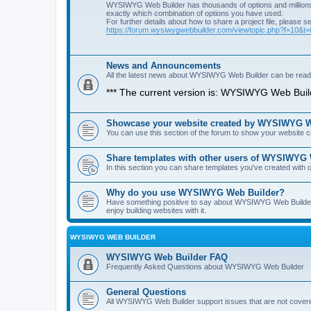
WYSIWYG Web Builder has thousands of options and millions 
exactly which combination of options you have used.
For further details about how to share a project file, please s
https://forum.wysiwygwebbuilder.com/viewtopic.php?f=10&t
News and Announcements
All the latest news about WYSIWYG Web Builder can be read i
*** The current version is: WYSIWYG Web Build
Showcase your website created by WYSIWYG We
You can use this section of the forum to show your website
Share templates with other users of WYSIWYG
In this section you can share templates you've created wit
Why do you use WYSIWYG Web Builder?
Have something positive to say about WYSIWYG Web Builder? 
enjoy building websites with it.
WYSIWYG WEB BUILDER
WYSIWYG Web Builder FAQ
Frequently Asked Questions about WYSIWYG Web Builder
General Questions
All WYSIWYG Web Builder support issues that are not covere