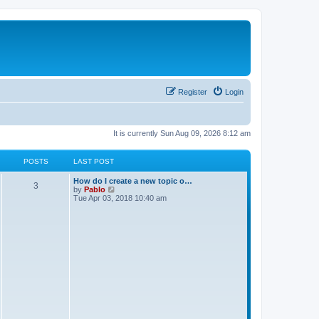
Register
Login
It is currently Sun Aug 09, 2026 8:12 am
POSTS
LAST POST
L
How do I create a new topic o…
P
3
a
V
by
Pablo
s
i
Tue Apr 03, 2018 10:40 am
o
t
e
p
w
s
o
t
s
h
t
t
e
l
a
s
t
e
s
t
p
o
s