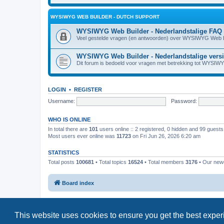
WYSIWYG WEB BUILDER - DUTCH SUPPORT
WYSIWYG Web Builder - Nederlandstalige FAQ
Veel gestelde vragen (en antwoorden) over WYSIWYG Web B
WYSIWYG Web Builder - Nederlandstalige vers
Dit forum is bedoeld voor vragen met betrekking tot WYSIW
LOGIN
•
REGISTER
Username:
Password:
WHO IS ONLINE
In total there are
101
users online :: 2 registered, 0 hidden and 99 guest
Most users ever online was
11723
on Fri Jun 26, 2026 6:20 am
STATISTICS
Total posts
100681
• Total topics
16524
• Total members
3176
• Our ne
Board index
This website uses cookies to ensure you get the best expe