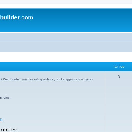
uilder.com
TOPICS
T
3
G Web Builder, you can ask questions, post suggestions or get in
o
p
m rules:
i
c
s
84
JECT! ***