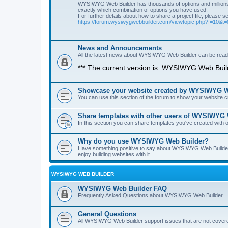
WYSIWYG Web Builder has thousands of options and millions 
exactly which combination of options you have used.
For further details about how to share a project file, please s
https://forum.wysiwygwebbuilder.com/viewtopic.php?f=10&t
News and Announcements
All the latest news about WYSIWYG Web Builder can be read i
*** The current version is: WYSIWYG Web Build
Showcase your website created by WYSIWYG We
You can use this section of the forum to show your website
Share templates with other users of WYSIWYG
In this section you can share templates you've created wit
Why do you use WYSIWYG Web Builder?
Have something positive to say about WYSIWYG Web Builder? 
enjoy building websites with it.
WYSIWYG WEB BUILDER
WYSIWYG Web Builder FAQ
Frequently Asked Questions about WYSIWYG Web Builder
General Questions
All WYSIWYG Web Builder support issues that are not covere