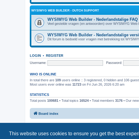
WYSIWYG WEB BUILDER - DUTCH SUPPORT
WYSIWYG Web Builder - Nederlandstalige FAQ
Veel gestelde vragen (en antwoorden) over WYSIWYG Web B
WYSIWYG Web Builder - Nederlandstalige vers
Dit forum is bedoeld voor vragen met betrekking tot WYSIW
LOGIN
•
REGISTER
Username:
Password:
WHO IS ONLINE
In total there are
109
users online :: 3 registered, 0 hidden and 106 gues
Most users ever online was
11723
on Fri Jun 26, 2026 6:20 am
STATISTICS
Total posts
100681
• Total topics
16524
• Total members
3176
• Our ne
Board index
This website uses cookies to ensure you get the best expe