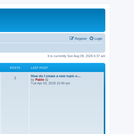
Register
Login
It is currently Sun Aug 09, 2026 6:37 am
POSTS
LAST POST
L
How do I create a new topic o…
P
3
a
V
by
Pablo
s
i
Tue Apr 03, 2018 10:40 am
o
t
e
p
w
s
o
t
s
h
t
t
e
l
a
s
t
e
s
t
p
o
s