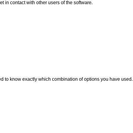
 in contact with other users of the software.
d to know exactly which combination of options you have used.