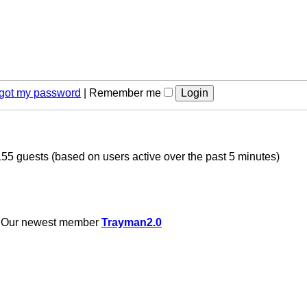
orgot my password
|
Remember me
155 guests (based on users active over the past 5 minutes)
 Our newest member
Trayman2.0