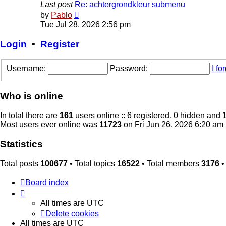
Last post
Re: achtergrondkleur submenu
View
by
Pablo
the
Tue Jul 28, 2026 2:56 pm
latest
post
Login
•
Register
Username:
Password:
I f
Who is online
In total there are
161
users online :: 6 registered, 0 hidden and 
Most users ever online was
11723
on Fri Jun 26, 2026 6:20 am
Statistics
Total posts
100677
• Total topics
16522
• Total members
3176
•
Board index
All times are
UTC
Delete cookies
All times are
UTC