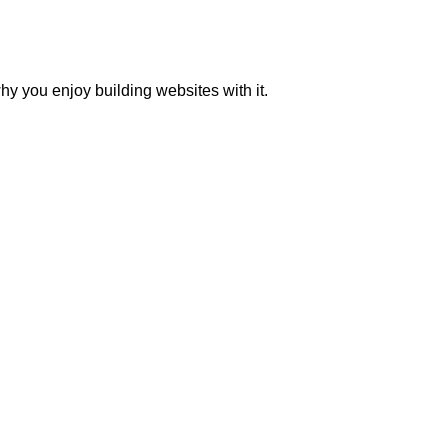
y you enjoy building websites with it.