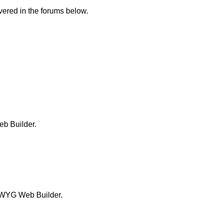
ered in the forums below.
b Builder.
SIWYG Web Builder.