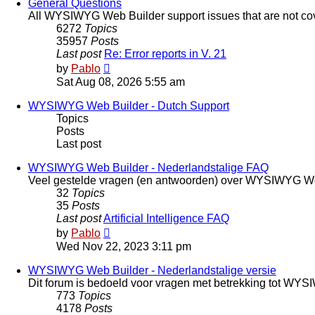
post
General Questions
All WYSIWYG Web Builder support issues that are not cov
6272
Topics
35957
Posts
Last post
Re: Error reports in V. 21
View
by
Pablo
the
Sat Aug 08, 2026 5:55 am
latest
post
WYSIWYG Web Builder - Dutch Support
Topics
Posts
Last post
WYSIWYG Web Builder - Nederlandstalige FAQ
Veel gestelde vragen (en antwoorden) over WYSIWYG We
32
Topics
35
Posts
Last post
Artificial Intelligence FAQ
View
by
Pablo
the
Wed Nov 22, 2023 3:11 pm
latest
post
WYSIWYG Web Builder - Nederlandstalige versie
Dit forum is bedoeld voor vragen met betrekking tot WY
773
Topics
4178
Posts