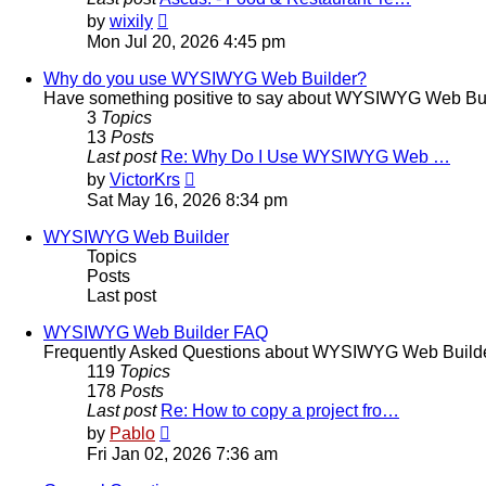
View
by
wixily
the
Mon Jul 20, 2026 4:45 pm
latest
post
Why do you use WYSIWYG Web Builder?
Have something positive to say about WYSIWYG Web Builder
3
Topics
13
Posts
Last post
Re: Why Do I Use WYSIWYG Web …
View
by
VictorKrs
the
Sat May 16, 2026 8:34 pm
latest
post
WYSIWYG Web Builder
Topics
Posts
Last post
WYSIWYG Web Builder FAQ
Frequently Asked Questions about WYSIWYG Web Build
119
Topics
178
Posts
Last post
Re: How to copy a project fro…
View
by
Pablo
the
Fri Jan 02, 2026 7:36 am
latest