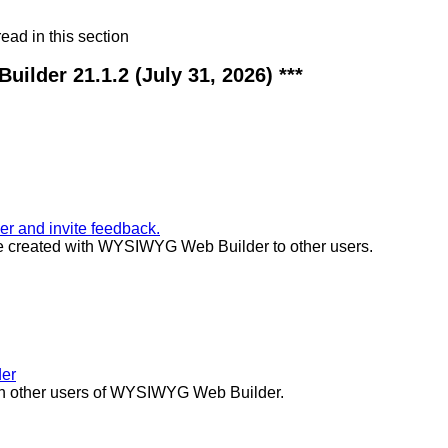
ad in this section
ilder 21.1.2 (July 31, 2026) ***
 and invite feedback.
ite created with WYSIWYG Web Builder to other users.
der
ith other users of WYSIWYG Web Builder.