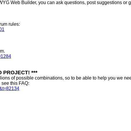
WYG Web Builder, you can ask questions, post suggestions or get
rum rules:
01
um.
01284
 PROJECT! ***
ns of possible combinations, so to be able to help you we nee
e see this FAQ:
0&t=82134