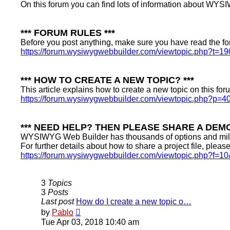
On this forum you can find lots of information about WYSI
*** FORUM RULES ***
Before you post anything, make sure you have read the fo
https://forum.wysiwygwebbuilder.com/viewtopic.php?t=19
*** HOW TO CREATE A NEW TOPIC? ***
This article explains how to create a new topic on this for
https://forum.wysiwygwebbuilder.com/viewtopic.php?p=4
*** NEED HELP? THEN PLEASE SHARE A DEMO
WYSIWYG Web Builder has thousands of options and millio
For further details about how to share a project file, pleas
https://forum.wysiwygwebbuilder.com/viewtopic.php?f=1
3
Topics
3
Posts
Last post
How do I create a new topic o…
View
by
Pablo
the
Tue Apr 03, 2018 10:40 am
latest