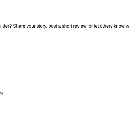
? Share your story, post a short review, or let others know wh
er