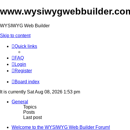
www.wysiwygwebbuilder.co
WYSIWYG Web Builder
Skip to content
Quick links
FAQ
Login
Register
Board index
It is currently Sat Aug 08, 2026 1:53 pm
General
Topics
Posts
Last post
Welcome to the WYSIWYG Web Builder Forum!