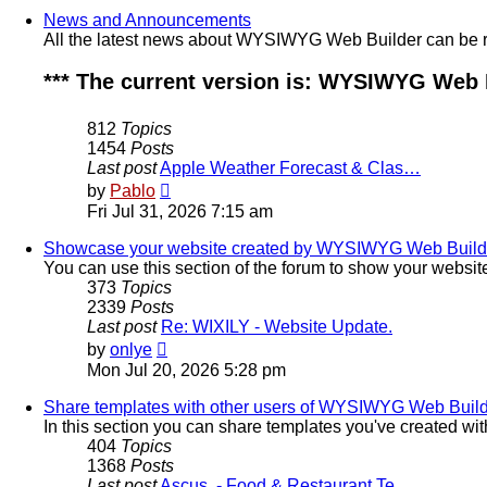
post
News and Announcements
All the latest news about WYSIWYG Web Builder can be re
*** The current version is: WYSIWYG Web Bu
812
Topics
1454
Posts
Last post
Apple Weather Forecast & Clas…
View
by
Pablo
the
Fri Jul 31, 2026 7:15 am
latest
post
Showcase your website created by WYSIWYG Web Builder
You can use this section of the forum to show your webs
373
Topics
2339
Posts
Last post
Re: WIXILY - Website Update.
View
by
onlye
the
Mon Jul 20, 2026 5:28 pm
latest
post
Share templates with other users of WYSIWYG Web Buil
In this section you can share templates you've created w
404
Topics
1368
Posts
Last post
Ascus. - Food & Restaurant Te…