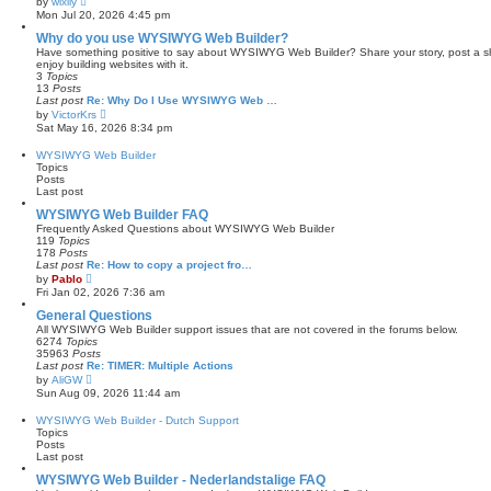
by
wixily
t
i
Mon Jul 20, 2026 4:45 pm
e
e
s
w
Why do you use WYSIWYG Web Builder?
t
t
Have something positive to say about WYSIWYG Web Builder? Share your story, post a sho
p
h
enjoy building websites with it.
o
e
3
Topics
s
l
13
Posts
t
a
Last post
Re: Why Do I Use WYSIWYG Web …
t
V
by
VictorKrs
e
i
Sat May 16, 2026 8:34 pm
s
e
t
w
WYSIWYG Web Builder
p
t
Topics
o
h
Posts
s
e
Last post
t
l
a
WYSIWYG Web Builder FAQ
t
Frequently Asked Questions about WYSIWYG Web Builder
e
119
Topics
s
178
Posts
t
Last post
Re: How to copy a project fro…
p
V
by
Pablo
o
i
Fri Jan 02, 2026 7:36 am
s
e
t
w
General Questions
t
All WYSIWYG Web Builder support issues that are not covered in the forums below.
h
6274
Topics
e
35963
Posts
l
Last post
Re: TIMER: Multiple Actions
a
V
by
AliGW
t
i
Sun Aug 09, 2026 11:44 am
e
e
s
w
WYSIWYG Web Builder - Dutch Support
t
t
Topics
p
h
Posts
o
e
Last post
s
l
t
a
WYSIWYG Web Builder - Nederlandstalige FAQ
t