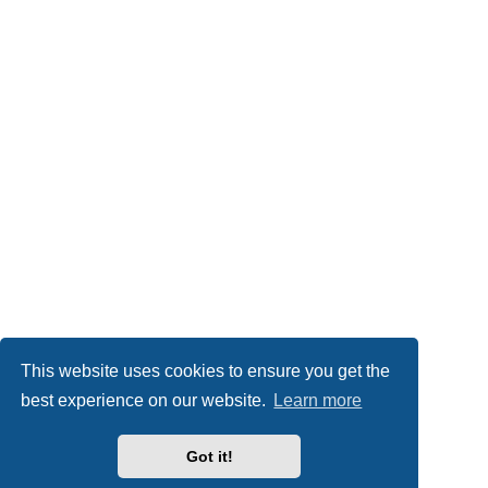
This website uses cookies to ensure you get the
best experience on our website.
Learn more
Got it!