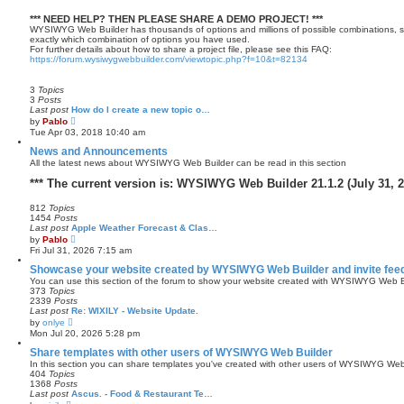
*** NEED HELP? THEN PLEASE SHARE A DEMO PROJECT! ***
WYSIWYG Web Builder has thousands of options and millions of possible combinations, s
exactly which combination of options you have used.
For further details about how to share a project file, please see this FAQ:
https://forum.wysiwygwebbuilder.com/viewtopic.php?f=10&t=82134
3
Topics
3
Posts
Last post
How do I create a new topic o…
V
by
Pablo
i
Tue Apr 03, 2018 10:40 am
e
w
News and Announcements
t
All the latest news about WYSIWYG Web Builder can be read in this section
h
e
*** The current version is: WYSIWYG Web Builder 21.1.2 (July 31, 2
l
a
812
Topics
t
1454
Posts
e
Last post
Apple Weather Forecast & Clas…
s
V
t
by
Pablo
i
p
Fri Jul 31, 2026 7:15 am
e
o
w
s
Showcase your website created by WYSIWYG Web Builder and invite fee
t
t
You can use this section of the forum to show your website created with WYSIWYG Web Bu
h
373
Topics
e
2339
Posts
l
Last post
Re: WIXILY - Website Update.
a
V
by
onlye
t
i
Mon Jul 20, 2026 5:28 pm
e
e
s
w
Share templates with other users of WYSIWYG Web Builder
t
t
In this section you can share templates you've created with other users of WYSIWYG Web
p
h
404
Topics
o
e
1368
Posts
s
l
Last post
Ascus. - Food & Restaurant Te…
t
a
V