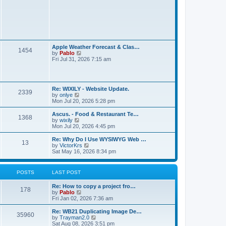
t
L
Apple Weather Forecast & Clas…
P
1454
a
V
by
Pablo
s
i
Fri Jul 31, 2026 7:15 am
o
t
e
p
w
s
o
t
s
h
L
t
t
Re: WIXILY - Website Update.
e
P
2339
a
V
by
onlye
l
s
i
Mon Jul 20, 2026 5:28 pm
a
s
o
t
e
t
p
w
e
L
Ascus. - Food & Restaurant Te…
P
1368
s
o
t
s
a
V
by
wixily
s
h
t
s
i
Mon Jul 20, 2026 4:45 pm
o
t
t
e
p
t
e
l
o
p
w
L
Re: Why Do I Use WYSIWYG Web …
P
13
s
a
s
s
o
t
a
V
by
VictorKrs
t
t
s
h
s
i
Sat May 16, 2026 8:34 pm
o
e
t
t
e
t
e
s
l
p
w
t
s
a
s
o
t
POSTS
LAST POST
p
t
s
h
o
e
t
t
e
s
L
Re: How to copy a project fro…
s
l
P
178
t
a
V
by
Pablo
t
a
s
s
i
Fri Jan 02, 2026 7:36 am
p
t
o
t
e
o
e
p
w
s
L
Re: WB21 Duplicating Image De…
s
P
35960
s
o
t
t
a
V
by
Trayman2.0
t
s
h
s
i
Sat Aug 08, 2026 3:51 pm
p