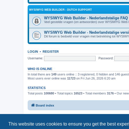
WYSIWYG WEB BUILDER - DUTCH SUPPORT
WYSIWYG Web Builder - Nederlandstalige FAQ
Veel gestelde vragen (en antwoorden) over WYSIWYG Web B
WYSIWYG Web Builder - Nederlandstalige vers
Dit forum is bedoeld voor vragen met betrekking tot WYSIW
LOGIN
•
REGISTER
Username:
Password:
WHO IS ONLINE
In total there are
149
users online :: 3 registered, 0 hidden and 146 gues
Most users ever online was
11723
on Fri Jun 26, 2026 6:20 am
STATISTICS
Total posts
100680
• Total topics
16523
• Total members
3176
• Our ne
Board index
This website uses cookies to ensure you get the best expe