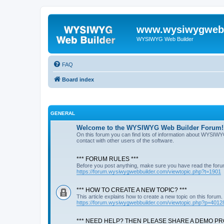
www.wysiwygwebb
WYSIWYG Web Builder
FAQ
Board index
GENERAL
Welcome to the WYSIWYG Web Builder Forum!
On this forum you can find lots of information about WYSIWY
contact with other users of the software.
*** FORUM RULES ***
Before you post anything, make sure you have read the foru
https://forum.wysiwygwebbuilder.com/viewtopic.php?t=1901
*** HOW TO CREATE A NEW TOPIC? ***
This article explains how to create a new topic on this forum.
https://forum.wysiwygwebbuilder.com/viewtopic.php?p=4012
*** NEED HELP? THEN PLEASE SHARE A DEMO PRO