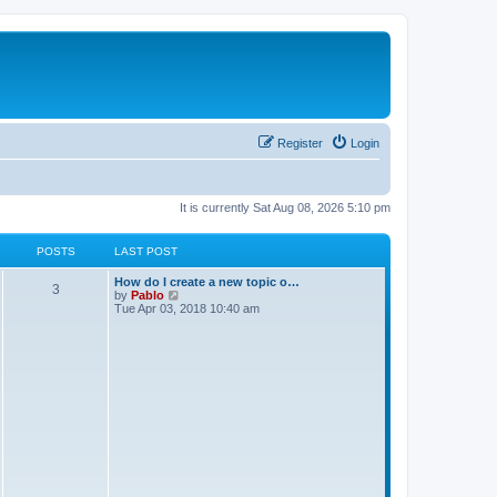
Register
Login
It is currently Sat Aug 08, 2026 5:10 pm
POSTS
LAST POST
L
How do I create a new topic o…
P
3
a
V
by
Pablo
s
i
Tue Apr 03, 2018 10:40 am
o
t
e
p
w
s
o
t
s
h
t
t
e
l
a
s
t
e
s
t
p
o
s