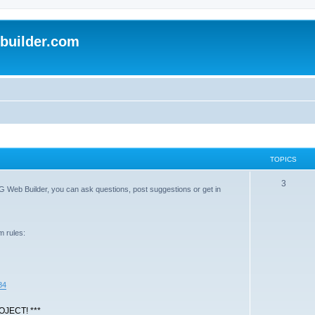
uilder.com
TOPICS
T
3
G Web Builder, you can ask questions, post suggestions or get in
o
p
m rules:
i
c
s
84
JECT! ***