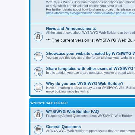
WYSIWYG Web Builder has thousands of options and millions 
exactly which combination of options you have used.
For further details about how to share a project file, please s
https://forum.wysiwygwebbuilder.com/viewtopic.php?f=10&t
News and Announcements
All the latest news about WYSIWYG Web Builder can be read i
*** The current version is: WYSIWYG Web Build
Showcase your website created by WYSIWYG We
You can use this section of the forum to show your website
Share templates with other users of WYSIWYG
In this section you can share templates you've created wit
Why do you use WYSIWYG Web Builder?
Have something positive to say about WYSIWYG Web Builder? 
enjoy building websites with it.
WYSIWYG WEB BUILDER
WYSIWYG Web Builder FAQ
Frequently Asked Questions about WYSIWYG Web Builder
General Questions
All WYSIWYG Web Builder support issues that are not covere