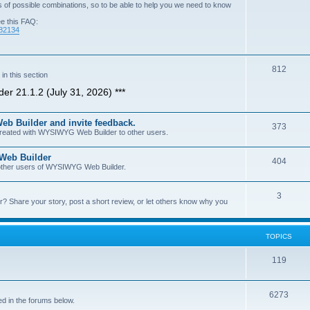
of possible combinations, so to be able to help you we need to know
ee this FAQ:
=82134
T
812
n this section
o
er 21.1.2 (July 31, 2026) ***
p
b Builder and invite feedback.
i
T
373
 created with WYSIWYG Web Builder to other users.
c
o
 Web Builder
s
T
404
p
h other users of WYSIWYG Web Builder.
o
i
T
3
p
c
Share your story, post a short review, or let others know why you
o
i
s
p
c
TOPICS
i
s
T
119
c
o
s
T
6273
p
d in the forums below.