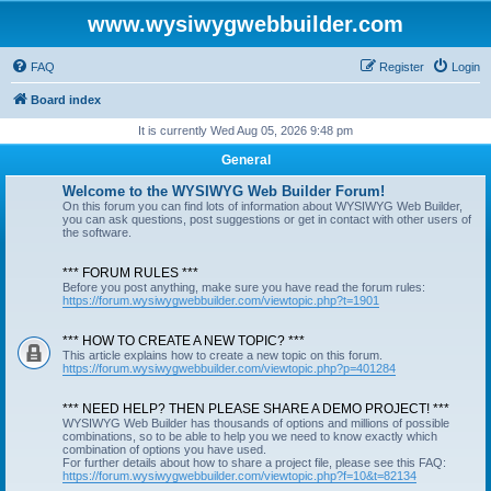
www.wysiwygwebbuilder.com
FAQ
Register
Login
Board index
It is currently Wed Aug 05, 2026 9:48 pm
General
Welcome to the WYSIWYG Web Builder Forum!
On this forum you can find lots of information about WYSIWYG Web Builder,
you can ask questions, post suggestions or get in contact with other users of
the software.
*** FORUM RULES ***
Before you post anything, make sure you have read the forum rules:
https://forum.wysiwygwebbuilder.com/viewtopic.php?t=1901
*** HOW TO CREATE A NEW TOPIC? ***
This article explains how to create a new topic on this forum.
https://forum.wysiwygwebbuilder.com/viewtopic.php?p=401284
*** NEED HELP? THEN PLEASE SHARE A DEMO PROJECT! ***
WYSIWYG Web Builder has thousands of options and millions of possible
combinations, so to be able to help you we need to know exactly which
combination of options you have used.
For further details about how to share a project file, please see this FAQ:
https://forum.wysiwygwebbuilder.com/viewtopic.php?f=10&t=82134