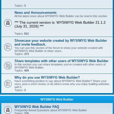
Topics:
3
News and Announcements
All the latest news about WYSIWYG Web Builder can be read in this section
*** The current version is: WYSIWYG Web Builder 21.1.2
(July 31, 2026) ***
Topics:
812
Showcase your website created by WYSIWYG Web Builder
and invite feedback.
You can use this section of the forum to show your website created with
WYSIWYG Web Builder to other users.
Topics:
373
Share templates with other users of WYSIWYG Web Builder
In this section you can share templates you've created with other users of
WYSIWYG Web Builder.
Topics:
404
Why do you use WYSIWYG Web Builder?
Have something positive to say about WYSIWYG Web Builder? Share your
story, post a short review, or let others know why you enjoy building websites
with it.
Topics:
3
WYSIWYG Web Builder
WYSIWYG Web Builder FAQ
Frequently Asked Questions about WYSIWYG Web Builder
Topics:
119