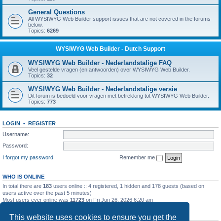
General Questions
All WYSIWYG Web Builder support issues that are not covered in the forums
below.
Topics:
6269
WYSIWYG Web Builder - Dutch Support
WYSIWYG Web Builder - Nederlandstalige FAQ
Veel gestelde vragen (en antwoorden) over WYSIWYG Web Builder.
Topics:
32
WYSIWYG Web Builder - Nederlandstalige versie
Dit forum is bedoeld voor vragen met betrekking tot WYSIWYG Web Builder.
Topics:
773
LOGIN
•
REGISTER
Username:
Password:
I forgot my password
Remember me
WHO IS ONLINE
In total there are
183
users online :: 4 registered, 1 hidden and 178 guests (based on
users active over the past 5 minutes)
Most users ever online was
11723
on Fri Jun 26, 2026 6:20 am
STATISTICS
This website uses cookies to ensure you get the