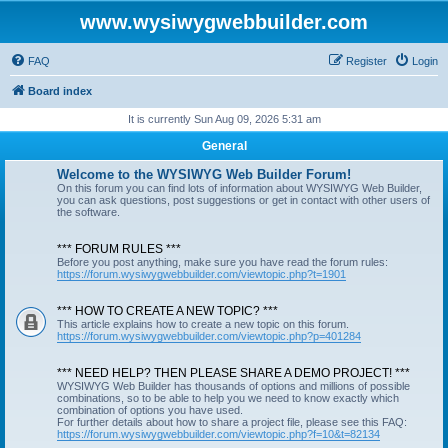
www.wysiwygwebbuilder.com
FAQ
Register
Login
Board index
It is currently Sun Aug 09, 2026 5:31 am
General
Welcome to the WYSIWYG Web Builder Forum!
On this forum you can find lots of information about WYSIWYG Web Builder,
you can ask questions, post suggestions or get in contact with other users of
the software.
*** FORUM RULES ***
Before you post anything, make sure you have read the forum rules:
https://forum.wysiwygwebbuilder.com/viewtopic.php?t=1901
*** HOW TO CREATE A NEW TOPIC? ***
This article explains how to create a new topic on this forum.
https://forum.wysiwygwebbuilder.com/viewtopic.php?p=401284
*** NEED HELP? THEN PLEASE SHARE A DEMO PROJECT! ***
WYSIWYG Web Builder has thousands of options and millions of possible
combinations, so to be able to help you we need to know exactly which
combination of options you have used.
For further details about how to share a project file, please see this FAQ:
https://forum.wysiwygwebbuilder.com/viewtopic.php?f=10&t=82134