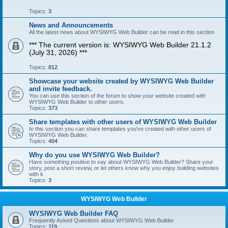
Topics:
3
News and Announcements
All the latest news about WYSIWYG Web Builder can be read in this section
*** The current version is: WYSIWYG Web Builder 21.1.2
(July 31, 2026) ***
Topics:
812
Showcase your website created by WYSIWYG Web Builder
and invite feedback.
You can use this section of the forum to show your website created with
WYSIWYG Web Builder to other users.
Topics:
373
Share templates with other users of WYSIWYG Web Builder
In this section you can share templates you've created with other users of
WYSIWYG Web Builder.
Topics:
404
Why do you use WYSIWYG Web Builder?
Have something positive to say about WYSIWYG Web Builder? Share your
story, post a short review, or let others know why you enjoy building websites
with it.
Topics:
3
WYSIWYG Web Builder
WYSIWYG Web Builder FAQ
Frequently Asked Questions about WYSIWYG Web Builder
Topics:
119