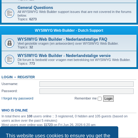
General Questions
All WYSIWYG Web Builder support issues that are not covered in the forums
below.
Topics:
6273
WYSIWYG Web Builder - Dutch Support
WYSIWYG Web Builder - Nederlandstalige FAQ
Veel gestelde vragen (en antwoorden) over WYSIWYG Web Builder.
Topics:
32
WYSIWYG Web Builder - Nederlandstalige versie
Dit forum is bedoeld voor vragen met betrekking tot WYSIWYG Web Builder.
Topics:
773
LOGIN
•
REGISTER
Username:
Password:
I forgot my password
Remember me
WHO IS ONLINE
In total there are
108
users online :: 3 registered, 0 hidden and 105 guests (based on
users active over the past 5 minutes)
Most users ever online was
11723
on Fri Jun 26, 2026 6:20 am
STATISTICS
This website uses cookies to ensure you get the