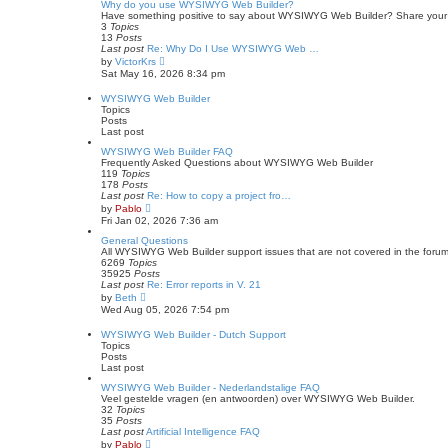
s
w
Why do you use WYSIWYG Web Builder?
t
t
Have something positive to say about WYSIWYG Web Builder? Share your stor
p
h
3
Topics
o
e
13
Posts
s
l
Last post
Re: Why Do I Use WYSIWYG Web …
t
a
V
by
VictorKrs
t
i
Sat May 16, 2026 8:34 pm
e
e
s
w
WYSIWYG Web Builder
t
t
Topics
p
h
Posts
o
e
Last post
s
l
t
a
WYSIWYG Web Builder FAQ
t
Frequently Asked Questions about WYSIWYG Web Builder
e
119
Topics
s
178
Posts
t
Last post
Re: How to copy a project fro…
p
V
by
Pablo
o
i
Fri Jan 02, 2026 7:36 am
s
e
t
w
General Questions
t
All WYSIWYG Web Builder support issues that are not covered in the forum
h
6269
Topics
e
35925
Posts
l
Last post
Re: Error reports in V. 21
a
V
by
Beth
t
i
Wed Aug 05, 2026 7:54 pm
e
e
s
w
WYSIWYG Web Builder - Dutch Support
t
t
Topics
p
h
Posts
o
e
Last post
s
l
t
a
WYSIWYG Web Builder - Nederlandstalige FAQ
t
Veel gestelde vragen (en antwoorden) over WYSIWYG Web Builder.
e
32
Topics
s
35
Posts
t
Last post
Artificial Intelligence FAQ
p
V
by
Pablo