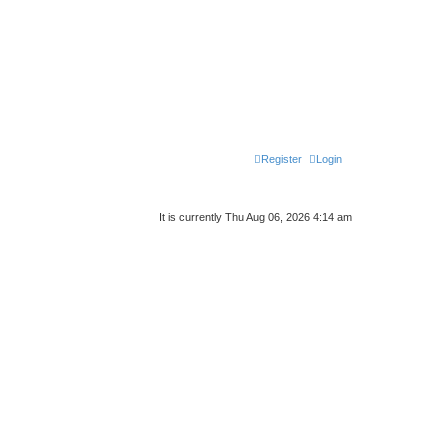
Register
Login
It is currently Thu Aug 06, 2026 4:14 am