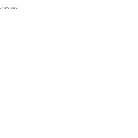
ou have used.