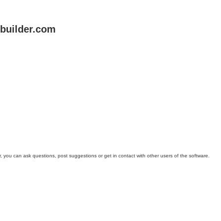
uilder.com
you can ask questions, post suggestions or get in contact with other users of the software.