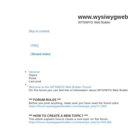
www.wysiwygwebb
WYSIWYG Web Builder
Skip to content
FAQ
Board index
General
Topics
Posts
Last post
Welcome to the WYSIWYG Web Builder Forum!
On this forum you can find lots of information about WYSIWYG Web Builder, 
*** FORUM RULES ***
Before you post anything, make sure you have read the forum rules:
https://forum.wysiwygwebbuilder.com/viewtopic.php?t=1901
*** HOW TO CREATE A NEW TOPIC? ***
This article explains how to create a new topic on this forum.
https://forum.wysiwygwebbuilder.com/viewtopic.php?p=401284