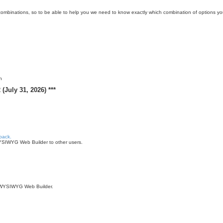
ombinations, so to be able to help you we need to know exactly which combination of options y
n
(July 31, 2026) ***
back.
WYSIWYG Web Builder to other users.
of WYSIWYG Web Builder.