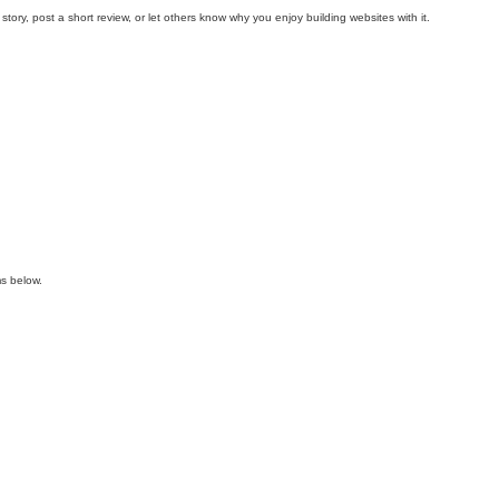
y, post a short review, or let others know why you enjoy building websites with it.
s below.