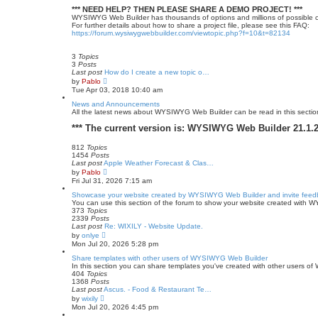
*** NEED HELP? THEN PLEASE SHARE A DEMO PROJECT! ***
WYSIWYG Web Builder has thousands of options and millions of possible c
For further details about how to share a project file, please see this FAQ:
https://forum.wysiwygwebbuilder.com/viewtopic.php?f=10&t=82134
3
Topics
3
Posts
Last post
How do I create a new topic o…
V
by
Pablo
i
Tue Apr 03, 2018 10:40 am
e
w
News and Announcements
t
All the latest news about WYSIWYG Web Builder can be read in this sectio
h
e
*** The current version is: WYSIWYG Web Builder 21.1.2 
l
a
812
Topics
t
1454
Posts
e
Last post
Apple Weather Forecast & Clas…
s
V
by
Pablo
t
i
Fri Jul 31, 2026 7:15 am
p
e
o
w
Showcase your website created by WYSIWYG Web Builder and invite feed
s
t
You can use this section of the forum to show your website created with 
t
h
373
Topics
e
2339
Posts
l
Last post
Re: WIXILY - Website Update.
a
V
by
onlye
t
i
Mon Jul 20, 2026 5:28 pm
e
e
s
w
Share templates with other users of WYSIWYG Web Builder
t
t
In this section you can share templates you've created with other users 
p
h
404
Topics
o
e
1368
Posts
s
l
Last post
Ascus. - Food & Restaurant Te…
t
a
V
by
wixily
t
i
Mon Jul 20, 2026 4:45 pm
e
e