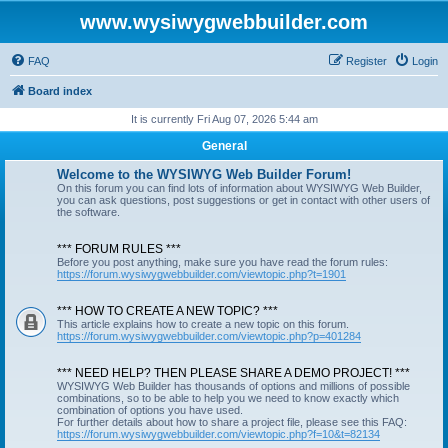
www.wysiwygwebbuilder.com
FAQ
Register
Login
Board index
It is currently Fri Aug 07, 2026 5:44 am
General
Welcome to the WYSIWYG Web Builder Forum!
On this forum you can find lots of information about WYSIWYG Web Builder,
you can ask questions, post suggestions or get in contact with other users of
the software.
*** FORUM RULES ***
Before you post anything, make sure you have read the forum rules:
https://forum.wysiwygwebbuilder.com/viewtopic.php?t=1901
*** HOW TO CREATE A NEW TOPIC? ***
This article explains how to create a new topic on this forum.
https://forum.wysiwygwebbuilder.com/viewtopic.php?p=401284
*** NEED HELP? THEN PLEASE SHARE A DEMO PROJECT! ***
WYSIWYG Web Builder has thousands of options and millions of possible
combinations, so to be able to help you we need to know exactly which
combination of options you have used.
For further details about how to share a project file, please see this FAQ:
https://forum.wysiwygwebbuilder.com/viewtopic.php?f=10&t=82134