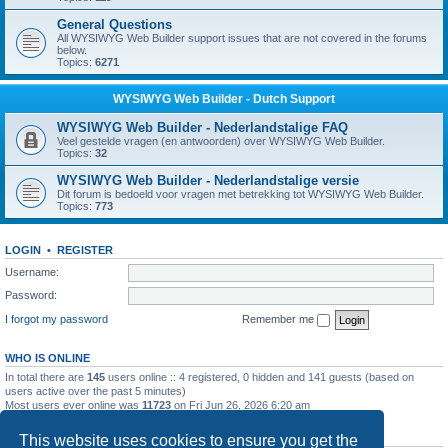
General Questions
All WYSIWYG Web Builder support issues that are not covered in the forums
below.
Topics:
6271
WYSIWYG Web Builder - Dutch Support
WYSIWYG Web Builder - Nederlandstalige FAQ
Veel gestelde vragen (en antwoorden) over WYSIWYG Web Builder.
Topics:
32
WYSIWYG Web Builder - Nederlandstalige versie
Dit forum is bedoeld voor vragen met betrekking tot WYSIWYG Web Builder.
Topics:
773
LOGIN
•
REGISTER
Username:
Password:
I forgot my password
Remember me
WHO IS ONLINE
In total there are
145
users online :: 4 registered, 0 hidden and 141 guests (based on
users active over the past 5 minutes)
Most users ever online was
11723
on Fri Jun 26, 2026 6:20 am
STATISTICS
This website uses cookies to ensure you get the