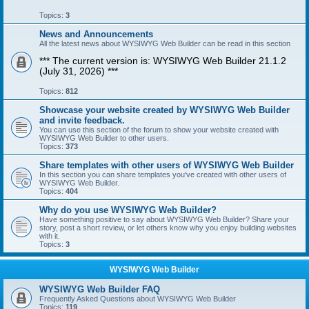
Topics:
3
News and Announcements
All the latest news about WYSIWYG Web Builder can be read in this section
*** The current version is: WYSIWYG Web Builder 21.1.2
(July 31, 2026) ***
Topics:
812
Showcase your website created by WYSIWYG Web Builder
and invite feedback.
You can use this section of the forum to show your website created with
WYSIWYG Web Builder to other users.
Topics:
373
Share templates with other users of WYSIWYG Web Builder
In this section you can share templates you've created with other users of
WYSIWYG Web Builder.
Topics:
404
Why do you use WYSIWYG Web Builder?
Have something positive to say about WYSIWYG Web Builder? Share your
story, post a short review, or let others know why you enjoy building websites
with it.
Topics:
3
WYSIWYG Web Builder
WYSIWYG Web Builder FAQ
Frequently Asked Questions about WYSIWYG Web Builder
Topics:
119