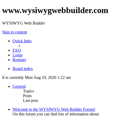
www.wysiwygwebbuilder.com
WYSIWYG Web Builder
Skip to content
Quick links
FAQ
Login
Register
Board index
It is currently Mon Aug 10, 2026 1:22 am
General
Topics
Posts
Last post
Welcome to the WYSIWYG Web Builder Forum!
On this forum you can find lots of information about