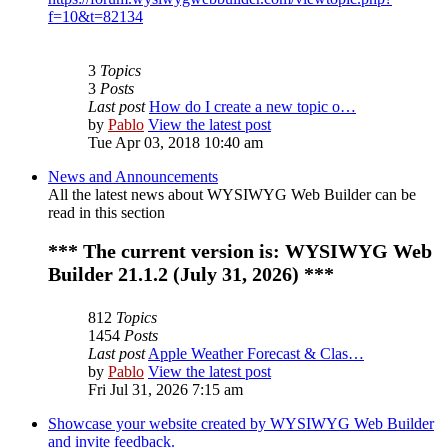
f=10&t=82134
3
Topics
3
Posts
Last post
How do I create a new topic o…
by
Pablo
View the latest post
Tue Apr 03, 2018 10:40 am
News and Announcements
All the latest news about WYSIWYG Web Builder can be
read in this section
*** The current version is: WYSIWYG Web
Builder 21.1.2 (July 31, 2026) ***
812
Topics
1454
Posts
Last post
Apple Weather Forecast & Clas…
by
Pablo
View the latest post
Fri Jul 31, 2026 7:15 am
Showcase your website created by WYSIWYG Web Builder
and invite feedback.