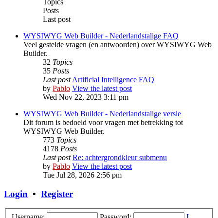
Topics
Posts
Last post
WYSIWYG Web Builder - Nederlandstalige FAQ
Veel gestelde vragen (en antwoorden) over WYSIWYG Web
Builder.
32
Topics
35
Posts
Last post
Artificial Intelligence FAQ
by
Pablo
View the latest post
Wed Nov 22, 2023 3:11 pm
WYSIWYG Web Builder - Nederlandstalige versie
Dit forum is bedoeld voor vragen met betrekking tot
WYSIWYG Web Builder.
773
Topics
4178
Posts
Last post
Re: achtergrondkleur submenu
by
Pablo
View the latest post
Tue Jul 28, 2026 2:56 pm
Login
•
Register
Username:
Password:
I