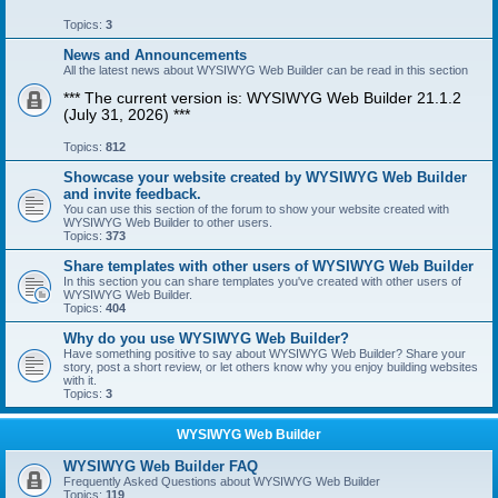
Topics:
3
News and Announcements
All the latest news about WYSIWYG Web Builder can be read in this section
*** The current version is: WYSIWYG Web Builder 21.1.2
(July 31, 2026) ***
Topics:
812
Showcase your website created by WYSIWYG Web Builder
and invite feedback.
You can use this section of the forum to show your website created with
WYSIWYG Web Builder to other users.
Topics:
373
Share templates with other users of WYSIWYG Web Builder
In this section you can share templates you've created with other users of
WYSIWYG Web Builder.
Topics:
404
Why do you use WYSIWYG Web Builder?
Have something positive to say about WYSIWYG Web Builder? Share your
story, post a short review, or let others know why you enjoy building websites
with it.
Topics:
3
WYSIWYG Web Builder
WYSIWYG Web Builder FAQ
Frequently Asked Questions about WYSIWYG Web Builder
Topics:
119