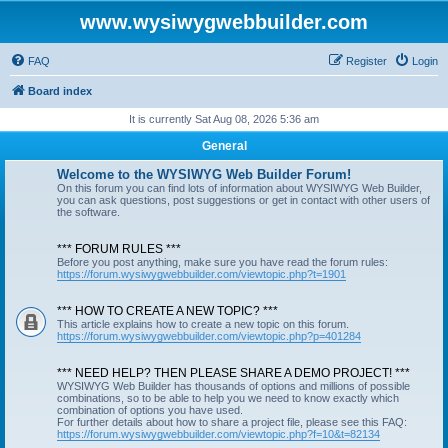
www.wysiwygwebbuilder.com
FAQ
Register
Login
Board index
It is currently Sat Aug 08, 2026 5:36 am
General
Welcome to the WYSIWYG Web Builder Forum!
On this forum you can find lots of information about WYSIWYG Web Builder,
you can ask questions, post suggestions or get in contact with other users of
the software.
*** FORUM RULES ***
Before you post anything, make sure you have read the forum rules:
https://forum.wysiwygwebbuilder.com/viewtopic.php?t=1901
*** HOW TO CREATE A NEW TOPIC? ***
This article explains how to create a new topic on this forum.
https://forum.wysiwygwebbuilder.com/viewtopic.php?p=401284
*** NEED HELP? THEN PLEASE SHARE A DEMO PROJECT! ***
WYSIWYG Web Builder has thousands of options and millions of possible
combinations, so to be able to help you we need to know exactly which
combination of options you have used.
For further details about how to share a project file, please see this FAQ:
https://forum.wysiwygwebbuilder.com/viewtopic.php?f=10&t=82134