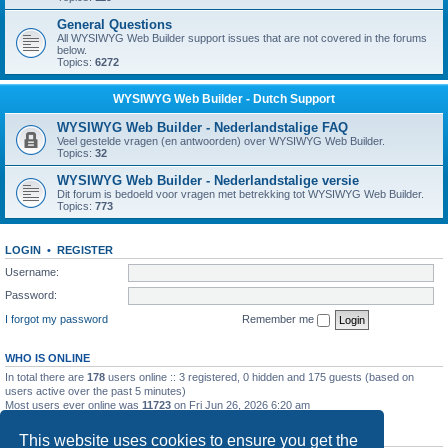
General Questions
All WYSIWYG Web Builder support issues that are not covered in the forums
below.
Topics:
6272
WYSIWYG Web Builder - Dutch Support
WYSIWYG Web Builder - Nederlandstalige FAQ
Veel gestelde vragen (en antwoorden) over WYSIWYG Web Builder.
Topics:
32
WYSIWYG Web Builder - Nederlandstalige versie
Dit forum is bedoeld voor vragen met betrekking tot WYSIWYG Web Builder.
Topics:
773
LOGIN
•
REGISTER
Username:
Password:
I forgot my password
Remember me
WHO IS ONLINE
In total there are
178
users online :: 3 registered, 0 hidden and 175 guests (based on
users active over the past 5 minutes)
Most users ever online was
11723
on Fri Jun 26, 2026 6:20 am
STATISTICS
This website uses cookies to ensure you get the