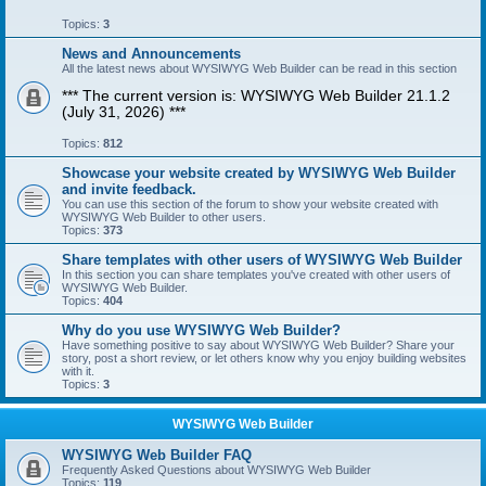
Topics:
3
News and Announcements
All the latest news about WYSIWYG Web Builder can be read in this section
*** The current version is: WYSIWYG Web Builder 21.1.2
(July 31, 2026) ***
Topics:
812
Showcase your website created by WYSIWYG Web Builder
and invite feedback.
You can use this section of the forum to show your website created with
WYSIWYG Web Builder to other users.
Topics:
373
Share templates with other users of WYSIWYG Web Builder
In this section you can share templates you've created with other users of
WYSIWYG Web Builder.
Topics:
404
Why do you use WYSIWYG Web Builder?
Have something positive to say about WYSIWYG Web Builder? Share your
story, post a short review, or let others know why you enjoy building websites
with it.
Topics:
3
WYSIWYG Web Builder
WYSIWYG Web Builder FAQ
Frequently Asked Questions about WYSIWYG Web Builder
Topics:
119