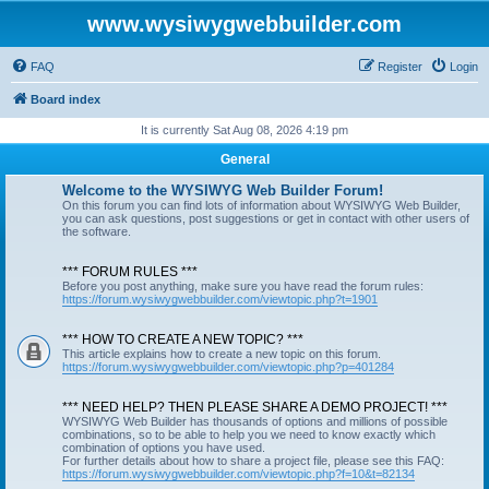
www.wysiwygwebbuilder.com
FAQ
Register
Login
Board index
It is currently Sat Aug 08, 2026 4:19 pm
General
Welcome to the WYSIWYG Web Builder Forum!
On this forum you can find lots of information about WYSIWYG Web Builder,
you can ask questions, post suggestions or get in contact with other users of
the software.
*** FORUM RULES ***
Before you post anything, make sure you have read the forum rules:
https://forum.wysiwygwebbuilder.com/viewtopic.php?t=1901
*** HOW TO CREATE A NEW TOPIC? ***
This article explains how to create a new topic on this forum.
https://forum.wysiwygwebbuilder.com/viewtopic.php?p=401284
*** NEED HELP? THEN PLEASE SHARE A DEMO PROJECT! ***
WYSIWYG Web Builder has thousands of options and millions of possible
combinations, so to be able to help you we need to know exactly which
combination of options you have used.
For further details about how to share a project file, please see this FAQ:
https://forum.wysiwygwebbuilder.com/viewtopic.php?f=10&t=82134