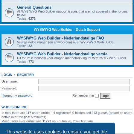
General Questions
All WYSIWYG Web Builder support issues that are not covered in the forums
below.
Topics:
6273
WYSIWYG Web Builder - Dutch Support
WYSIWYG Web Builder - Nederlandstalige FAQ
Veel gestelde vragen (en antwoorden) over WYSIWYG Web Builder.
Topics:
32
WYSIWYG Web Builder - Nederlandstalige versie
Dit forum is bedoeld voor vragen met betrekking tot WYSIWYG Web Builder.
Topics:
773
LOGIN
•
REGISTER
Username:
Password:
I forgot my password
Remember me
WHO IS ONLINE
In total there are
117
users online :: 4 registered, 0 hidden and 113 guests (based on users
active over the past 5 minutes)
Most users ever online was
11723
on Fri Jun 26, 2026 6:20 am
STATISTICS
This website uses cookies to ensure you get the