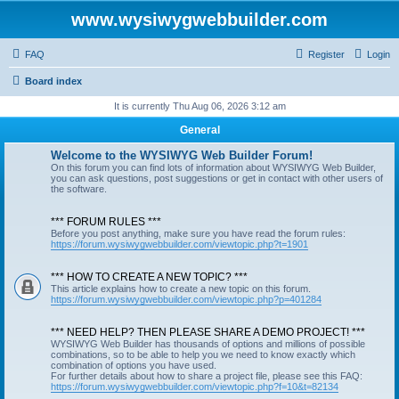
www.wysiwygwebbuilder.com
FAQ
Register
Login
Board index
It is currently Thu Aug 06, 2026 3:12 am
General
Welcome to the WYSIWYG Web Builder Forum!
On this forum you can find lots of information about WYSIWYG Web Builder,
you can ask questions, post suggestions or get in contact with other users of
the software.
*** FORUM RULES ***
Before you post anything, make sure you have read the forum rules:
https://forum.wysiwygwebbuilder.com/viewtopic.php?t=1901
*** HOW TO CREATE A NEW TOPIC? ***
This article explains how to create a new topic on this forum.
https://forum.wysiwygwebbuilder.com/viewtopic.php?p=401284
*** NEED HELP? THEN PLEASE SHARE A DEMO PROJECT! ***
WYSIWYG Web Builder has thousands of options and millions of possible
combinations, so to be able to help you we need to know exactly which
combination of options you have used.
For further details about how to share a project file, please see this FAQ:
https://forum.wysiwygwebbuilder.com/viewtopic.php?f=10&t=82134