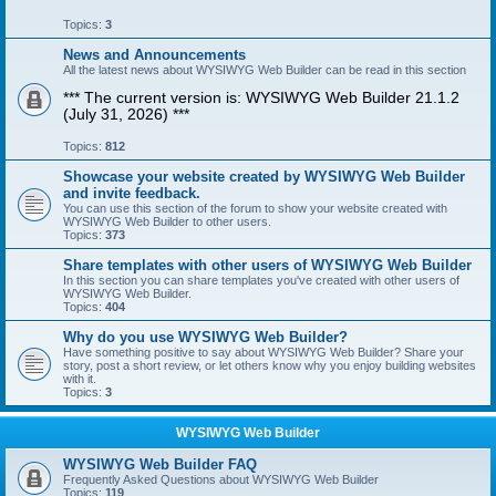
Topics:
3
News and Announcements
All the latest news about WYSIWYG Web Builder can be read in this section
*** The current version is: WYSIWYG Web Builder 21.1.2
(July 31, 2026) ***
Topics:
812
Showcase your website created by WYSIWYG Web Builder
and invite feedback.
You can use this section of the forum to show your website created with
WYSIWYG Web Builder to other users.
Topics:
373
Share templates with other users of WYSIWYG Web Builder
In this section you can share templates you've created with other users of
WYSIWYG Web Builder.
Topics:
404
Why do you use WYSIWYG Web Builder?
Have something positive to say about WYSIWYG Web Builder? Share your
story, post a short review, or let others know why you enjoy building websites
with it.
Topics:
3
WYSIWYG Web Builder
WYSIWYG Web Builder FAQ
Frequently Asked Questions about WYSIWYG Web Builder
Topics:
119