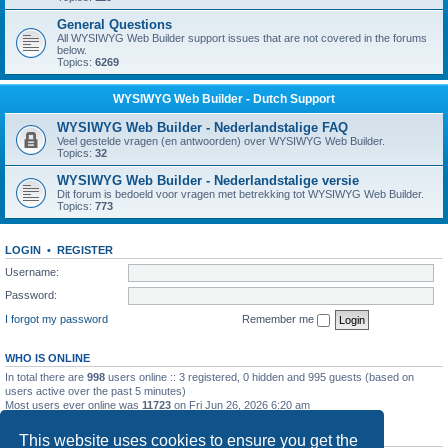
General Questions
All WYSIWYG Web Builder support issues that are not covered in the forums
below.
Topics:
6269
WYSIWYG Web Builder - Dutch Support
WYSIWYG Web Builder - Nederlandstalige FAQ
Veel gestelde vragen (en antwoorden) over WYSIWYG Web Builder.
Topics:
32
WYSIWYG Web Builder - Nederlandstalige versie
Dit forum is bedoeld voor vragen met betrekking tot WYSIWYG Web Builder.
Topics:
773
LOGIN
•
REGISTER
Username:
Password:
I forgot my password
Remember me
WHO IS ONLINE
In total there are
998
users online :: 3 registered, 0 hidden and 995 guests (based on
users active over the past 5 minutes)
Most users ever online was
11723
on Fri Jun 26, 2026 6:20 am
STATISTICS
This website uses cookies to ensure you get the