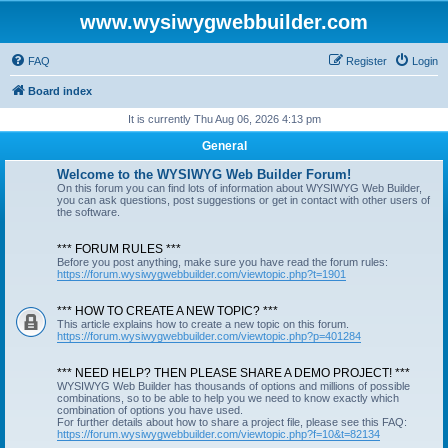
www.wysiwygwebbuilder.com
FAQ
Register
Login
Board index
It is currently Thu Aug 06, 2026 4:13 pm
General
Welcome to the WYSIWYG Web Builder Forum!
On this forum you can find lots of information about WYSIWYG Web Builder,
you can ask questions, post suggestions or get in contact with other users of
the software.
*** FORUM RULES ***
Before you post anything, make sure you have read the forum rules:
https://forum.wysiwygwebbuilder.com/viewtopic.php?t=1901
*** HOW TO CREATE A NEW TOPIC? ***
This article explains how to create a new topic on this forum.
https://forum.wysiwygwebbuilder.com/viewtopic.php?p=401284
*** NEED HELP? THEN PLEASE SHARE A DEMO PROJECT! ***
WYSIWYG Web Builder has thousands of options and millions of possible
combinations, so to be able to help you we need to know exactly which
combination of options you have used.
For further details about how to share a project file, please see this FAQ:
https://forum.wysiwygwebbuilder.com/viewtopic.php?f=10&t=82134