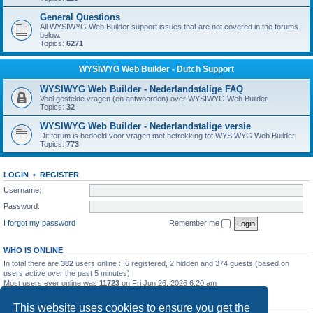
General Questions
All WYSIWYG Web Builder support issues that are not covered in the forums
below.
Topics:
6271
WYSIWYG Web Builder - Dutch Support
WYSIWYG Web Builder - Nederlandstalige FAQ
Veel gestelde vragen (en antwoorden) over WYSIWYG Web Builder.
Topics:
32
WYSIWYG Web Builder - Nederlandstalige versie
Dit forum is bedoeld voor vragen met betrekking tot WYSIWYG Web Builder.
Topics:
773
LOGIN
•
REGISTER
Username:
Password:
I forgot my password
Remember me
WHO IS ONLINE
In total there are
382
users online :: 6 registered, 2 hidden and 374 guests (based on
users active over the past 5 minutes)
Most users ever online was
11723
on Fri Jun 26, 2026 6:20 am
STATISTICS
This website uses cookies to ensure you get the