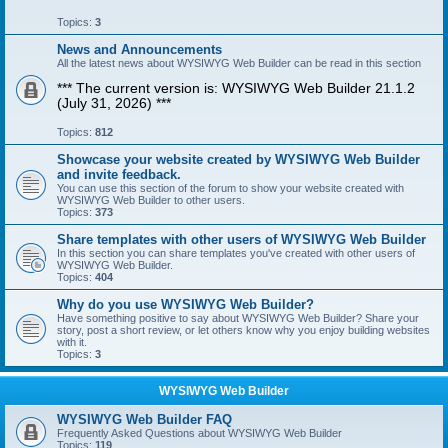
Topics:
3
News and Announcements
All the latest news about WYSIWYG Web Builder can be read in this section
*** The current version is: WYSIWYG Web Builder 21.1.2
(July 31, 2026) ***
Topics:
812
Showcase your website created by WYSIWYG Web Builder
and invite feedback.
You can use this section of the forum to show your website created with
WYSIWYG Web Builder to other users.
Topics:
373
Share templates with other users of WYSIWYG Web Builder
In this section you can share templates you've created with other users of
WYSIWYG Web Builder.
Topics:
404
Why do you use WYSIWYG Web Builder?
Have something positive to say about WYSIWYG Web Builder? Share your
story, post a short review, or let others know why you enjoy building websites
with it.
Topics:
3
WYSIWYG Web Builder
WYSIWYG Web Builder FAQ
Frequently Asked Questions about WYSIWYG Web Builder
Topics:
119