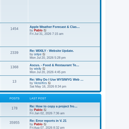
t
L
Apple Weather Forecast & Clas…
P
1454
a
V
by
Pablo
s
i
Fri Jul 31, 2026 7:15 am
o
t
e
p
w
s
o
t
s
h
L
t
t
Re: WIXILY - Website Update.
e
P
2339
a
V
by
onlye
l
s
i
Mon Jul 20, 2026 5:28 pm
a
s
o
t
e
t
p
w
e
L
Ascus. - Food & Restaurant Te…
P
1368
s
o
t
s
a
V
by
wixily
s
h
t
s
i
Mon Jul 20, 2026 4:45 pm
o
t
t
e
p
t
e
l
o
p
w
L
Re: Why Do I Use WYSIWYG Web …
P
13
s
a
s
s
o
t
a
V
by
VictorKrs
t
t
s
h
s
i
Sat May 16, 2026 8:34 pm
o
e
t
t
e
t
e
s
l
p
w
t
s
a
s
o
t
POSTS
LAST POST
p
t
s
h
o
e
t
t
e
s
L
Re: How to copy a project fro…
s
l
P
178
t
a
V
by
Pablo
t
a
s
s
i
Fri Jan 02, 2026 7:36 am
p
t
o
t
e
o
e
p
w
s
L
Re: Error reports in V. 21
s
P
35955
s
o
t
t
a
V
by
Pablo
t
s
h
s
i
Fri Aug 07, 2026 8:32 pm
p