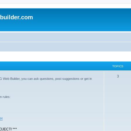
uilder.com
TOPICS
T
3
G Web Builder, you can ask questions, post suggestions or get in
o
p
m rules:
i
c
s
84
JECT! ***