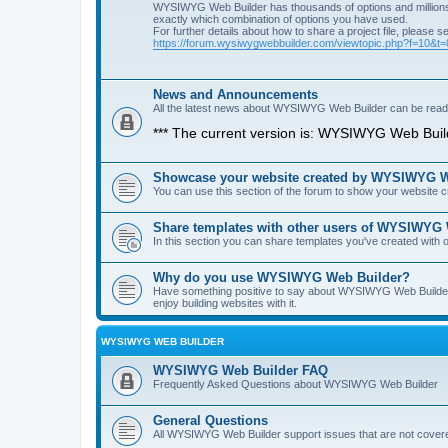
WYSIWYG Web Builder has thousands of options and millions 
exactly which combination of options you have used.
For further details about how to share a project file, please s
https://forum.wysiwygwebbuilder.com/viewtopic.php?f=10&t
News and Announcements
All the latest news about WYSIWYG Web Builder can be read i
*** The current version is: WYSIWYG Web Build
Showcase your website created by WYSIWYG We
You can use this section of the forum to show your website
Share templates with other users of WYSIWYG
In this section you can share templates you've created wit
Why do you use WYSIWYG Web Builder?
Have something positive to say about WYSIWYG Web Builder? 
enjoy building websites with it.
WYSIWYG WEB BUILDER
WYSIWYG Web Builder FAQ
Frequently Asked Questions about WYSIWYG Web Builder
General Questions
All WYSIWYG Web Builder support issues that are not covere