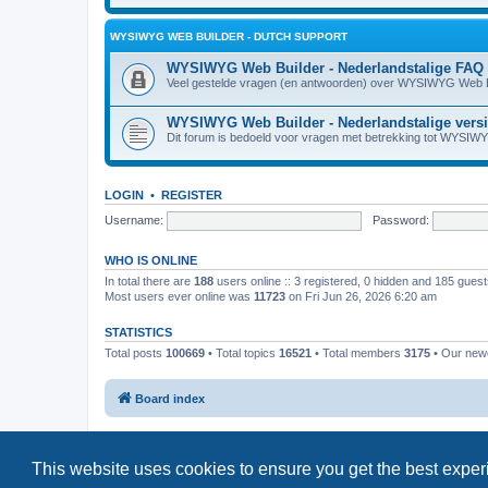
WYSIWYG WEB BUILDER - DUTCH SUPPORT
WYSIWYG Web Builder - Nederlandstalige FAQ
Veel gestelde vragen (en antwoorden) over WYSIWYG Web B
WYSIWYG Web Builder - Nederlandstalige vers
Dit forum is bedoeld voor vragen met betrekking tot WYSIW
LOGIN
•
REGISTER
Username:
Password:
WHO IS ONLINE
In total there are
188
users online :: 3 registered, 0 hidden and 185 gues
Most users ever online was
11723
on Fri Jun 26, 2026 6:20 am
STATISTICS
Total posts
100669
• Total topics
16521
• Total members
3175
• Our ne
Board index
This website uses cookies to ensure you get the best expe