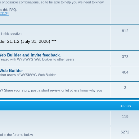
of possible combinations, so to be able to help you we need to know
ee this FAQ:
=82134
T
812
n this section
o
er 21.1.2 (July 31, 2026) ***
p
b Builder and invite feedback.
i
T
373
 created with WYSIWYG Web Builder to other users.
c
o
 Web Builder
s
T
404
p
h other users of WYSIWYG Web Builder.
o
i
T
3
p
c
Share your story, post a short review, or let others know why you
o
i
s
p
c
TOPICS
i
s
T
119
c
o
s
T
6272
p
d in the forums below.