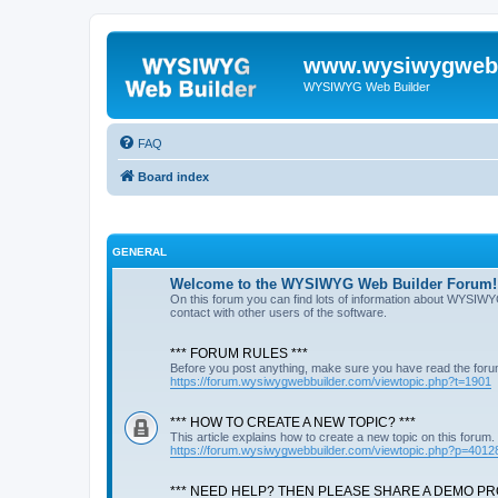
www.wysiwygwebb
WYSIWYG Web Builder
FAQ
Board index
GENERAL
Welcome to the WYSIWYG Web Builder Forum!
On this forum you can find lots of information about WYSIWY
contact with other users of the software.
*** FORUM RULES ***
Before you post anything, make sure you have read the foru
https://forum.wysiwygwebbuilder.com/viewtopic.php?t=1901
*** HOW TO CREATE A NEW TOPIC? ***
This article explains how to create a new topic on this forum.
https://forum.wysiwygwebbuilder.com/viewtopic.php?p=4012
*** NEED HELP? THEN PLEASE SHARE A DEMO PRO