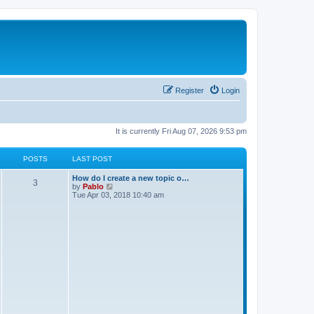
Register
Login
It is currently Fri Aug 07, 2026 9:53 pm
POSTS
LAST POST
L
How do I create a new topic o…
P
3
a
V
by
Pablo
s
i
Tue Apr 03, 2018 10:40 am
o
t
e
p
w
s
o
t
s
h
t
t
e
l
a
s
t
e
s
t
p
o
s