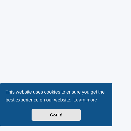
This website uses cookies to ensure you get the
best experience on our website.
Learn more
Got it!