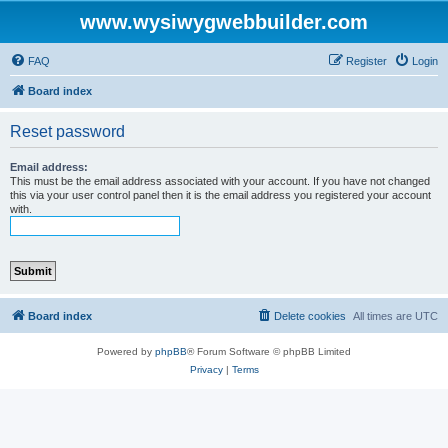
www.wysiwygwebbuilder.com
FAQ
Register
Login
Board index
Reset password
Email address:
This must be the email address associated with your account. If you have not changed
this via your user control panel then it is the email address you registered your account
with.
Board index
Delete cookies
All times are
UTC
Powered by
phpBB
® Forum Software © phpBB Limited
Privacy
|
Terms