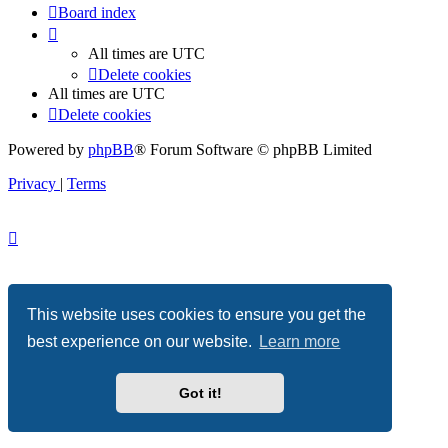
Board index
All times are
UTC
Delete cookies
All times are
UTC
Delete cookies
Powered by
phpBB
® Forum Software © phpBB Limited
Privacy
|
Terms
This website uses cookies to ensure you get the
best experience on our website.
Learn more
Got it!