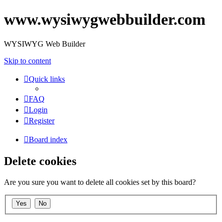
www.wysiwygwebbuilder.com
WYSIWYG Web Builder
Skip to content
Quick links
FAQ
Login
Register
Board index
Delete cookies
Are you sure you want to delete all cookies set by this board?