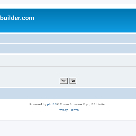
uilder.com
Powered by
phpBB
® Forum Software © phpBB Limited
Privacy
|
Terms