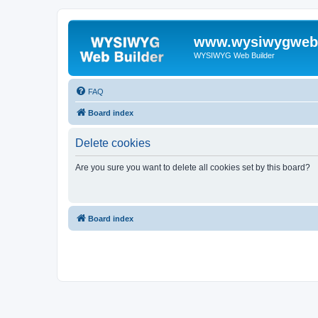
www.wysiwygwebb
WYSIWYG Web Builder
FAQ
Board index
Delete cookies
Are you sure you want to delete all cookies set by this board?
Board index