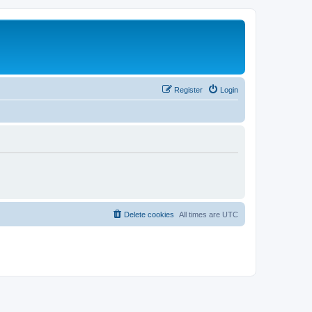
Register
Login
Delete cookies
All times are
UTC