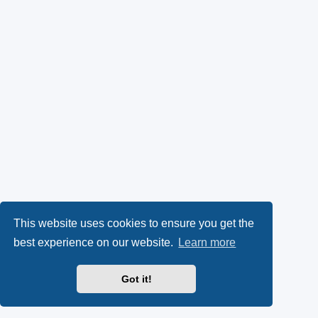
This website uses cookies to ensure you get the
best experience on our website.
Learn more
Got it!