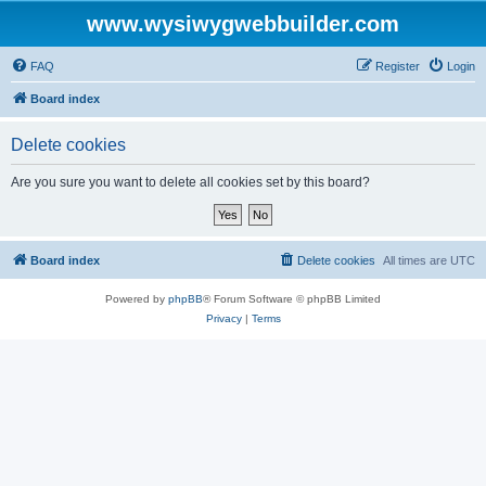
www.wysiwygwebbuilder.com
FAQ
Register
Login
Board index
Delete cookies
Are you sure you want to delete all cookies set by this board?
Board index
Delete cookies
All times are
UTC
Powered by
phpBB
® Forum Software © phpBB Limited
Privacy
|
Terms