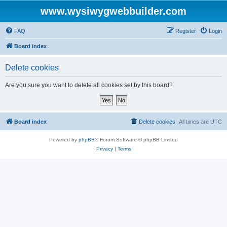
www.wysiwygwebbuilder.com
FAQ
Register
Login
Board index
Delete cookies
Are you sure you want to delete all cookies set by this board?
Board index
Delete cookies
All times are
UTC
Powered by
phpBB
® Forum Software © phpBB Limited
Privacy
|
Terms