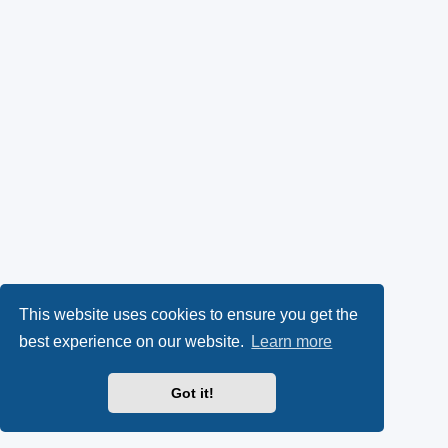
This website uses cookies to ensure you get the
best experience on our website.
Learn more
Got it!