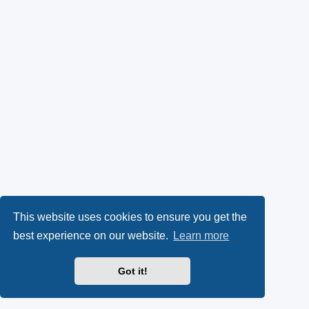
This website uses cookies to ensure you get the
best experience on our website.
Learn more
Got it!