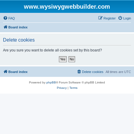
www.wysiwygwebbuilder.com
FAQ
Register
Login
Board index
Delete cookies
Are you sure you want to delete all cookies set by this board?
Board index
Delete cookies
All times are
UTC
Powered by
phpBB
® Forum Software © phpBB Limited
Privacy
|
Terms