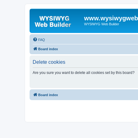
www.wysiwygwebb
WYSIWYG Web Builder
FAQ
Board index
Delete cookies
Are you sure you want to delete all cookies set by this board?
Board index