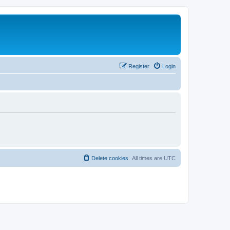
Register
Login
Delete cookies
All times are
UTC