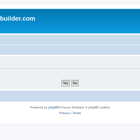
uilder.com
Powered by
phpBB
® Forum Software © phpBB Limited
Privacy
|
Terms