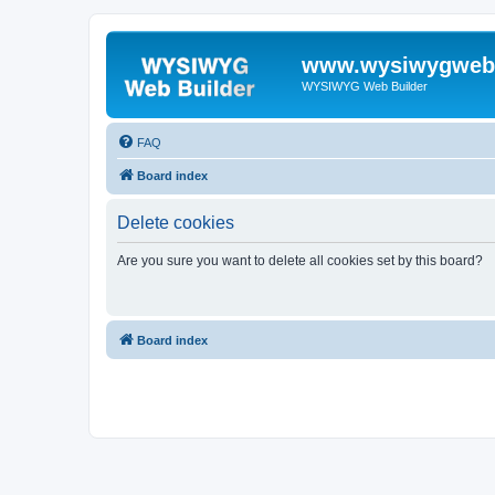
www.wysiwygwebb
WYSIWYG Web Builder
FAQ
Board index
Delete cookies
Are you sure you want to delete all cookies set by this board?
Board index