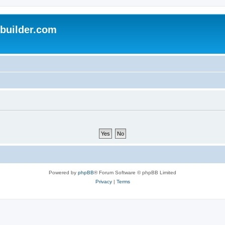
uilder.com
Powered by
phpBB
® Forum Software © phpBB Limited
Privacy
|
Terms