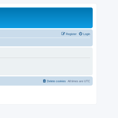
Register
Login
Delete cookies
All times are
UTC