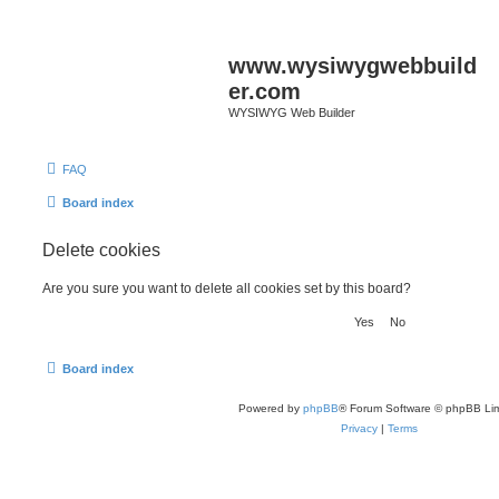
www.wysiwygwebbuild
er.com
WYSIWYG Web Builder
FAQ
Board index
Delete cookies
Are you sure you want to delete all cookies set by this board?
Board index
Powered by
phpBB
® Forum Software © phpBB Lim
Privacy
|
Terms