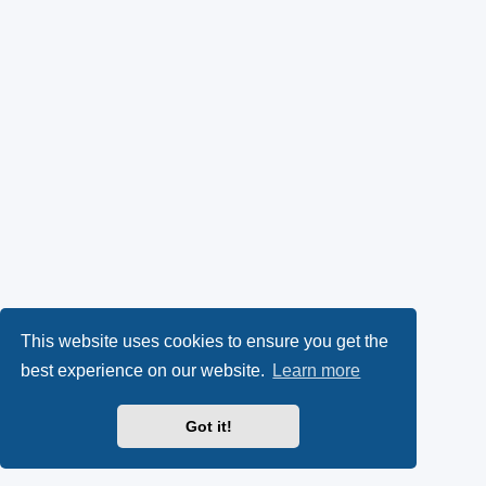
This website uses cookies to ensure you get the
best experience on our website.
Learn more
Got it!