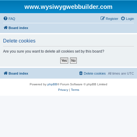
www.wysiwygwebbuilder.com
FAQ
Register
Login
Board index
Delete cookies
Are you sure you want to delete all cookies set by this board?
Board index
Delete cookies
All times are
UTC
Powered by
phpBB
® Forum Software © phpBB Limited
Privacy
|
Terms