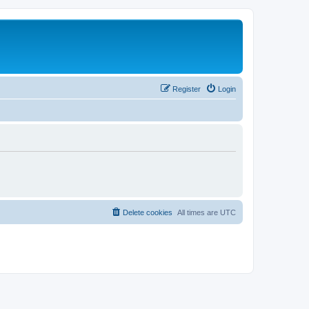
Register
Login
Delete cookies
All times are
UTC