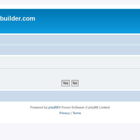
uilder.com
Powered by
phpBB
® Forum Software © phpBB Limited
Privacy
|
Terms