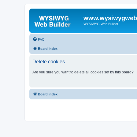
www.wysiwygwebb
WYSIWYG Web Builder
FAQ
Board index
Delete cookies
Are you sure you want to delete all cookies set by this board?
Board index