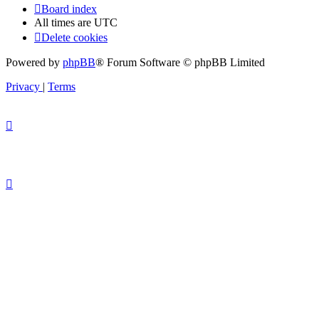
Board index
All times are
UTC
Delete cookies
Powered by
phpBB
® Forum Software © phpBB Limited
Privacy
|
Terms