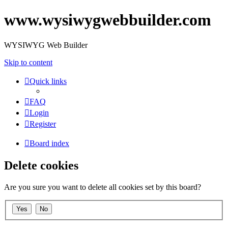
www.wysiwygwebbuilder.com
WYSIWYG Web Builder
Skip to content
Quick links
FAQ
Login
Register
Board index
Delete cookies
Are you sure you want to delete all cookies set by this board?