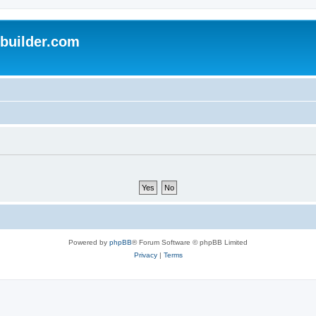
uilder.com
Powered by
phpBB
® Forum Software © phpBB Limited
Privacy
|
Terms