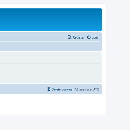
Register
Login
Delete cookies
All times are
UTC