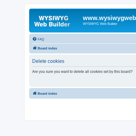
www.wysiwygwebb
WYSIWYG Web Builder
FAQ
Board index
Delete cookies
Are you sure you want to delete all cookies set by this board?
Board index