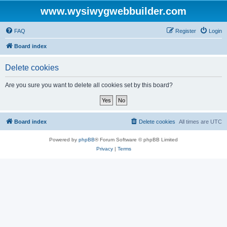
www.wysiwygwebbuilder.com
FAQ
Register
Login
Board index
Delete cookies
Are you sure you want to delete all cookies set by this board?
Board index
Delete cookies
All times are
UTC
Powered by
phpBB
® Forum Software © phpBB Limited
Privacy
|
Terms