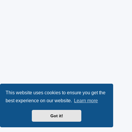
This website uses cookies to ensure you get the
best experience on our website.
Learn more
Got it!