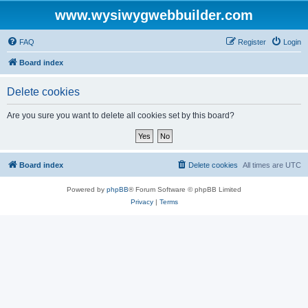
www.wysiwygwebbuilder.com
FAQ
Register
Login
Board index
Delete cookies
Are you sure you want to delete all cookies set by this board?
Board index
Delete cookies
All times are
UTC
Powered by
phpBB
® Forum Software © phpBB Limited
Privacy
|
Terms