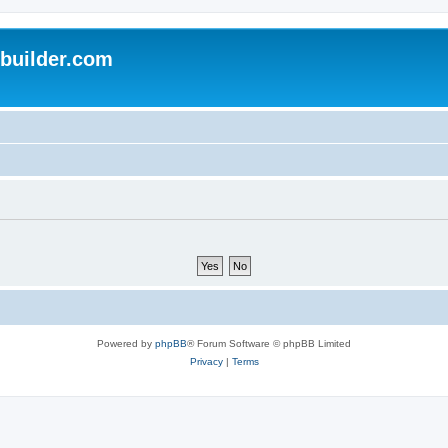
uilder.com
Powered by
phpBB
® Forum Software © phpBB Limited
Privacy
|
Terms