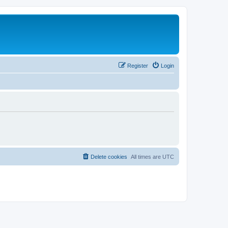
Register
Login
Delete cookies
All times are
UTC