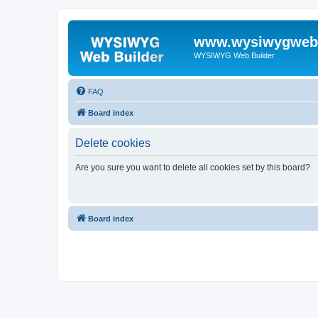
www.wysiwygwebb
WYSIWYG Web Builder
FAQ
Board index
Delete cookies
Are you sure you want to delete all cookies set by this board?
Board index