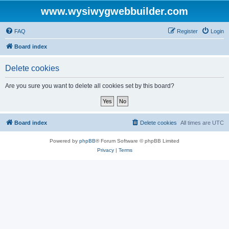
www.wysiwygwebbuilder.com
FAQ
Register
Login
Board index
Delete cookies
Are you sure you want to delete all cookies set by this board?
Board index
Delete cookies
All times are
UTC
Powered by
phpBB
® Forum Software © phpBB Limited
Privacy
|
Terms