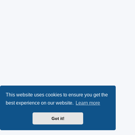
This website uses cookies to ensure you get the
best experience on our website.
Learn more
Got it!