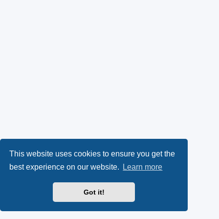
This website uses cookies to ensure you get the
best experience on our website.
Learn more
Got it!