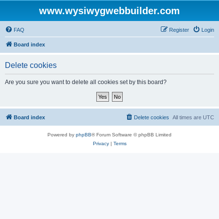
www.wysiwygwebbuilder.com
FAQ
Register
Login
Board index
Delete cookies
Are you sure you want to delete all cookies set by this board?
Board index
Delete cookies
All times are
UTC
Powered by
phpBB
® Forum Software © phpBB Limited
Privacy
|
Terms