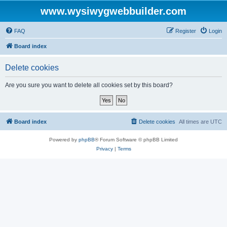
www.wysiwygwebbuilder.com
FAQ
Register
Login
Board index
Delete cookies
Are you sure you want to delete all cookies set by this board?
Board index
Delete cookies
All times are
UTC
Powered by
phpBB
® Forum Software © phpBB Limited
Privacy
|
Terms