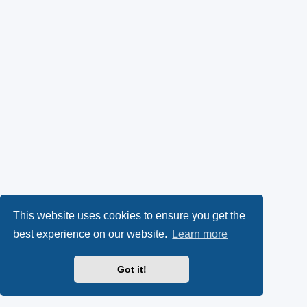
This website uses cookies to ensure you get the
best experience on our website.
Learn more
Got it!