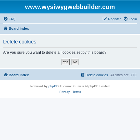
www.wysiwygwebbuilder.com
FAQ
Register
Login
Board index
Delete cookies
Are you sure you want to delete all cookies set by this board?
Board index
Delete cookies
All times are
UTC
Powered by
phpBB
® Forum Software © phpBB Limited
Privacy
|
Terms