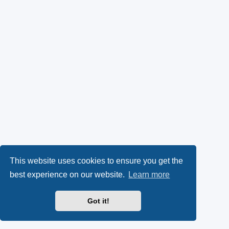
This website uses cookies to ensure you get the
best experience on our website.
Learn more
Got it!