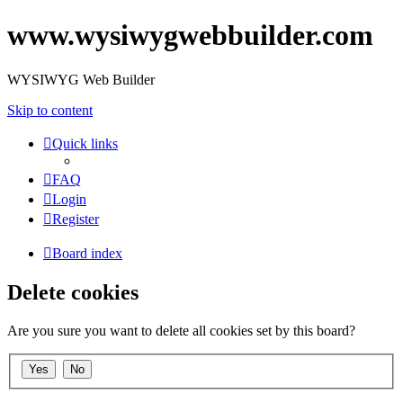
www.wysiwygwebbuilder.com
WYSIWYG Web Builder
Skip to content
Quick links
FAQ
Login
Register
Board index
Delete cookies
Are you sure you want to delete all cookies set by this board?