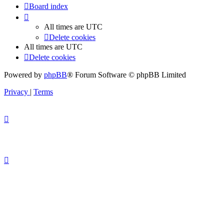
Board index
All times are
UTC
Delete cookies
All times are
UTC
Delete cookies
Powered by
phpBB
® Forum Software © phpBB Limited
Privacy
|
Terms